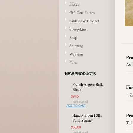
Fibres
Gift Certificates
Knitting & Crochet
Sheepskins
Soap
Spinning
Weaving
Pro
Yarn
Ashf
NEW PRODUCTS
French Angora Ball,
Fin
Black
C
$9.95
ADD TO CART
Pro
Hand Maiden I Silk
Yarn, Sumac
This
$30.00