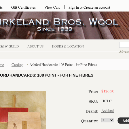
ts
Gift Certificates
View Cart
Sign in
or
Create an account
-S&W-GUILD
ABOUT-US
HOURS & LOCATION
Advanc
me
Carding
Ashford Handcards: 108 Point - for Fine Fibres
ORD HANDCARDS: 108 POINT - FOR FINE FIBRES
$126.50
Price:
HCLC
SKU:
Ashford
Brand:
Quantity: