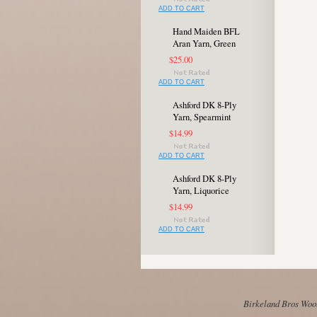
ADD TO CART
Hand Maiden BFL
Aran Yarn, Green
$25.00
ADD TO CART
Ashford DK 8-Ply
Yarn, Spearmint
$14.99
ADD TO CART
Ashford DK 8-Ply
Yarn, Liquorice
$14.99
ADD TO CART
Birkeland Bros Wool 