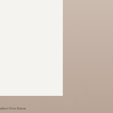
Mathxwí First Nation.