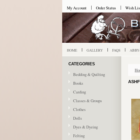
My Account
Order Status
Wish Lis
HOME
GALLERY
FAQS
ABBY
CATEGORIES
Ho
Bedding & Quilting
ASHF
Books
Carding
Classes & Groups
Clothes
Dolls
Dyes & Dyeing
Felting