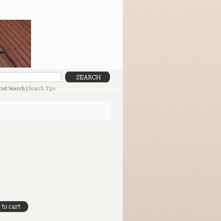
ed Search
|
Search Tips