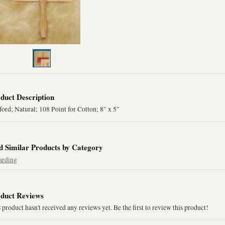
duct Description
ord; Natural; 108 Point for Cotton; 8" x 5"
d Similar Products by Category
arding
duct Reviews
 product hasn't received any reviews yet. Be the first to review this product!