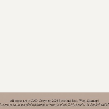
All prices are in
CAD
. Copyright 2026 Birkeland Bros. Wool.
Sitemap
|
operates on the unceded traditional territories of the Stó:lō people, the Semá:th and 