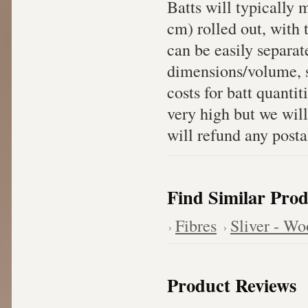
Batts will typically
cm) rolled out, with 
can be easily separat
dimensions/volume, sh
costs for batt quanti
very high but we will
will refund any posta
Find Similar Prod
Fibres
Sliver - Wo
Product Reviews