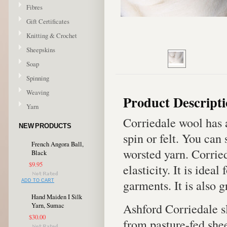
Fibres
Gift Certificates
Knitting & Crochet
Sheepskins
Soap
Spinning
Weaving
Product Descript
Yarn
Corriedale wool has 
NEW PRODUCTS
spin or felt. You can
French Angora Ball,
worsted yarn. Corrie
Black
$9.95
elasticity. It is idea
garments. It is also g
ADD TO CART
Hand Maiden I Silk
Ashford Corriedale s
Yarn, Sumac
$30.00
from pasture-fed shee