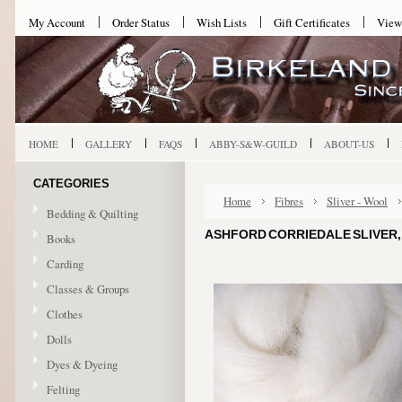
My Account
Order Status
Wish Lists
Gift Certificates
View
HOME
GALLERY
FAQS
ABBY-S&W-GUILD
ABOUT-US
CATEGORIES
Home
Fibres
Sliver - Wool
Bedding & Quilting
ASHFORD CORRIEDALE SLIVER, 
Books
Carding
Classes & Groups
Clothes
Dolls
Dyes & Dyeing
Felting