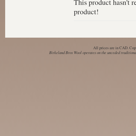
This product hasn't re
product!
All prices are in
CAD
. Cop
Birkeland Bros Wool operates on the unceded traditional