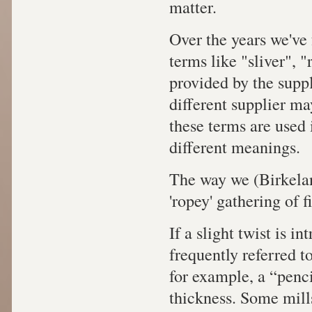
matter.
Over the years we've 
terms like "sliver", 
provided by the supp
different supplier ma
these terms are used 
different meanings.
The way we (Birkelan
'ropey' gathering of 
If a slight twist is in
frequently referred to
for example, a “penci
thickness. Some mills