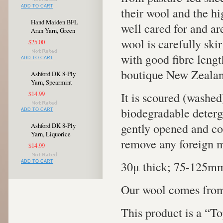
ADD TO CART
their wool and the h
Hand Maiden BFL
well cared for and ar
Aran Yarn, Green
wool is carefully ski
$25.00
with good fibre length
ADD TO CART
boutique New Zealan
Ashford DK 8-Ply
Yarn, Spearmint
It is scoured (washed
$14.99
biodegradable deterge
ADD TO CART
gently opened and co
Ashford DK 8-Ply
Yarn, Liquorice
remove any foreign ma
$14.99
30μ thick; 75-125mm
ADD TO CART
Our wool comes from
This product is a “To