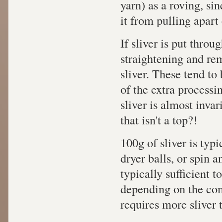
yarn) as a roving, si
it from pulling apart 
If sliver is put throu
straightening and remo
sliver. These tend to
of the extra processin
sliver is almost inva
that isn't a top?!
100g of sliver is typi
dryer balls, or spin an
typically sufficient t
depending on the com
requires more sliver 