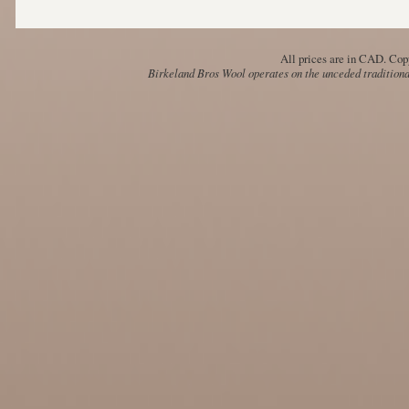
All prices are in
CAD
. Cop
Birkeland Bros Wool operates on the unceded traditional