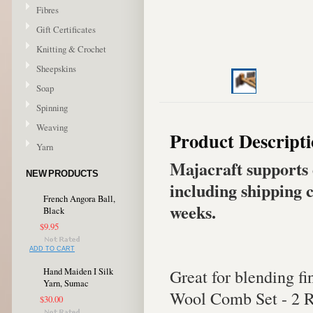
Fibres
Gift Certificates
Knitting & Crochet
Sheepskins
Soap
Spinning
Weaving
Product Descript
Yarn
Majacraft supports 
NEW PRODUCTS
including shipping c
French Angora Ball,
weeks.
Black
$9.95
ADD TO CART
Great for blending fin
Hand Maiden I Silk
Yarn, Sumac
Wool Comb Set - 2 
$30.00