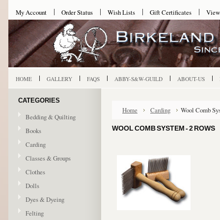
My Account
Order Status
Wish Lists
Gift Certificates
View
HOME
GALLERY
FAQS
ABBY-S&W-GUILD
ABOUT-US
CATEGORIES
Home
Carding
Wool Comb Sys
Bedding & Quilting
WOOL COMB SYSTEM - 2 ROWS
Books
Carding
Classes & Groups
Clothes
Dolls
Dyes & Dyeing
Felting