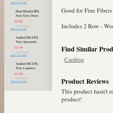
ADD TO CART
Good for Fine Fibers
Hand Maiden BFL
Aran Yarn, Green
$25.00
Includes 2 Row - W
ADD TO CART
Ashford DK 8-Ply
Yarn, Spearmint
Find Similar Prod
$14.99
ADD TO CART
Carding
Ashford DK 8-Ply
Yarn, Liquorice
$14.99
Product Reviews
ADD TO CART
This product hasn't re
product!