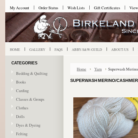
My Account
Order Status
Wish Lists
Gift Certificates
View
HOME
GALLERY
FAQS
ABBY-S&W-GUILD
ABOUT-US
CATEGORIES
Home
Yarn
Superwash Merino
Bedding & Quilting
SUPERWASH MERINO/CASHMERE
Books
Carding
Classes & Groups
Clothes
Dolls
Dyes & Dyeing
Felting