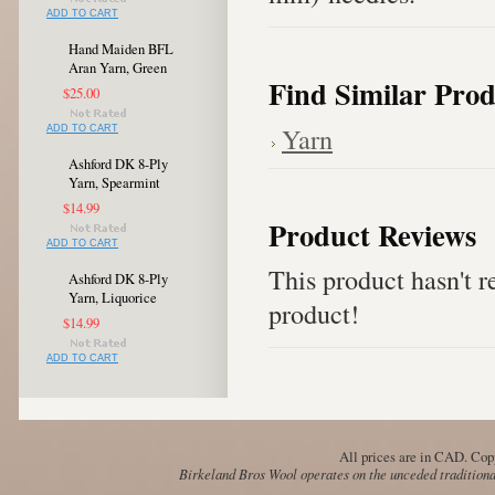
ADD TO CART
Hand Maiden BFL
Aran Yarn, Green
Find Similar Prod
$25.00
Yarn
ADD TO CART
Ashford DK 8-Ply
Yarn, Spearmint
$14.99
Product Reviews
ADD TO CART
This product hasn't re
Ashford DK 8-Ply
Yarn, Liquorice
product!
$14.99
ADD TO CART
All prices are in
CAD
. Cop
Birkeland Bros Wool operates on the unceded traditional