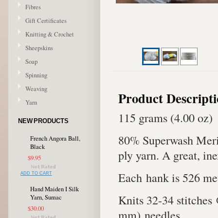
Fibres
Gift Certificates
Knitting & Crochet
Sheepskins
Soap
Spinning
Weaving
Product Descript
Yarn
115 grams (4.00 oz)
NEW PRODUCTS
80% Superwash Meri
French Angora Ball,
Black
ply yarn. A great, in
$9.95
Each hank is 526 met
ADD TO CART
Hand Maiden I Silk
Knits 32-34 stitches
Yarn, Sumac
$30.00
mm) needles.