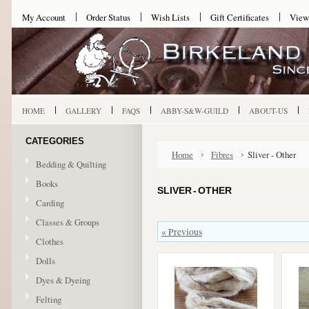
My Account
Order Status
Wish Lists
Gift Certificates
View
HOME
GALLERY
FAQS
ABBY-S&W-GUILD
ABOUT-US
CATEGORIES
Home
Fibres
Sliver - Other
Bedding & Quilting
Books
SLIVER - OTHER
Carding
Classes & Groups
« Previous
Clothes
Dolls
Dyes & Dyeing
Felting