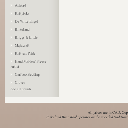
Ashford
Knitpicks
De Witte Engel
Birkeland
Briggs & Little
Majacraft
Knitters Pride
Hand Maiden/ Fleece
Artist
Cariboo Bedding
Clover
See all brands
All prices are in
CAD
. Cop
Birkeland Bros Wool operates on the unceded traditional