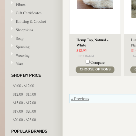
Fibres
Gift Certificates
Knitting & Crochet
Sheepskins
Soap
Hemp Top, Natural -
Lin
White
Na
Spinning
$18.95
$1
Weaving
Compare
Yarn
CHOOSE OPTIONS
SHOP BY PRICE
$0.00 - $12.00
$12.00 - $15.00
« Previous
$15.00 - $17.00
$17.00 - $20.00
$20.00 - $23.00
POPULAR BRANDS