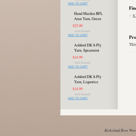
ADD TO CART
Fin
Hand Maiden BFL
K
Aran Yarn, Green
$25.00
ADD TO CART
Pro
This
Ashford DK 8-Ply
Yarn, Spearmint
$14.99
ADD TO CART
Ashford DK 8-Ply
Yarn, Liquorice
$14.99
ADD TO CART
Birkeland Bros Wool 