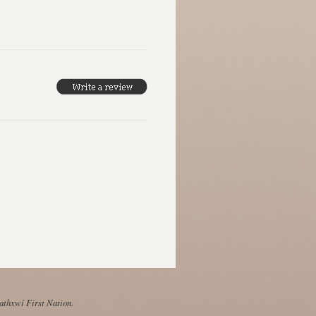
Mathxwí First Nation.