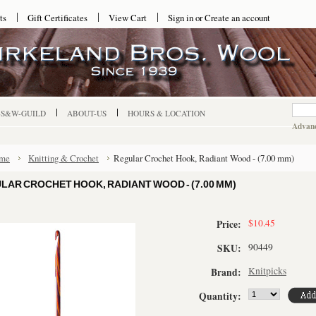
ts
Gift Certificates
View Cart
Sign in
or
Create an account
-S&W-GUILD
ABOUT-US
HOURS & LOCATION
Advanc
me
Knitting & Crochet
Regular Crochet Hook, Radiant Wood - (7.00 mm)
LAR CROCHET HOOK, RADIANT WOOD - (7.00 MM)
$10.45
Price:
90449
SKU:
Knitpicks
Brand:
Quantity: