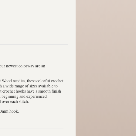
 our newest colorway are an
t Wood needles, these colorful crochet
h a wide range of sizes available to
nt crochet hooks have a smooth finish
th beginning and experienced
 over each stitch.
2.0mm hook.