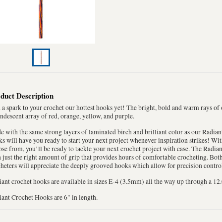
duct Description
a spark to your crochet our hottest hooks yet! The bright, bold and warm rays of
ndescent array of red, orange, yellow, and purple.
 with the same strong layers of laminated birch and brilliant color as our Radian
s will have you ready to start your next project whenever inspiration strikes! Wit
se from, you’ll be ready to tackle your next crochet project with ease. The Radia
 just the right amount of grip that provides hours of comfortable crocheting. Bo
heters will appreciate the deeply grooved hooks which allow for precision control
ant crochet hooks are available in sizes E-4 (3.5mm) all the way up through a 1
ant Crochet Hooks are 6" in length.