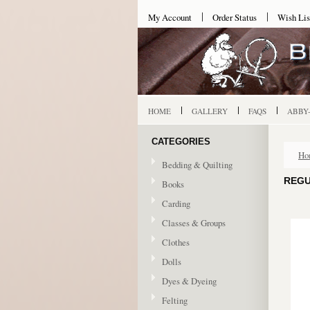
My Account
Order Status
Wish Lis
HOME
GALLERY
FAQS
ABBY
CATEGORIES
Ho
Bedding & Quilting
REGU
Books
Carding
Classes & Groups
Clothes
Dolls
Dyes & Dyeing
Felting