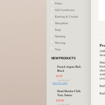
Fibres
Gift Certificates
Knitting & Crochet
Sheepskins
Soap
Spinning
Weaving
Pro
Yarn
Add 
inca
NEW PRODUCTS
Made
hook
French Angora Ball,
choo
Black
with
$9.95
croc
ADD TO CART
Radi
Hand Maiden I Silk
Radi
Yarn, Sumac
$30.00