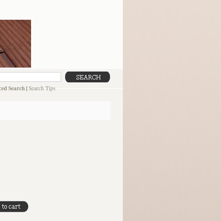
ed Search
|
Search Tips