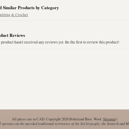
d Similar Products by Category
nitting & Crochet
duct Reviews
 product hasn't received any reviews yet. Be the first to review this product!
All prices are in
CAD
. Copyright 2026 Birkeland Bros. Wool.
Sitemap
|
operates on the unceded traditional territories of the Stó:lō people, the Semá:th and 