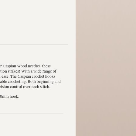
ur Caspian Wood needles, these
tion strikes! With a wide range of
th ease. The Caspian crochet hooks
rtable crocheting. Both beginning and
sion control over each stitch.
12.0mm hook.