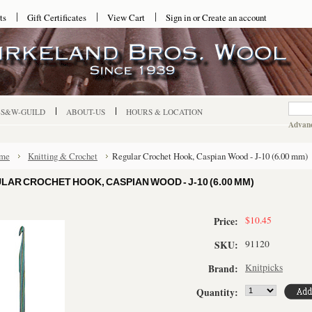
ts
Gift Certificates
View Cart
Sign in
or
Create an account
-S&W-GUILD
ABOUT-US
HOURS & LOCATION
Advanc
me
Knitting & Crochet
Regular Crochet Hook, Caspian Wood - J-10 (6.00 mm)
LAR CROCHET HOOK, CASPIAN WOOD - J-10 (6.00 MM)
$10.45
Price:
91120
SKU:
Knitpicks
Brand:
Quantity: