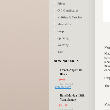
Fibres
Gift Certificates
Knitting & Crochet
Sheepskins
Soap
Spinning
Weaving
Pro
Yarn
Made
colo
NEW PRODUCTS
size
have
French Angora Ball,
expe
Black
Casp
$9.95
The 
ADD TO CART
Hand Maiden I Silk
Yarn, Sumac
Fin
$30.00