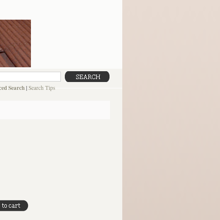
ed Search
|
Search Tips