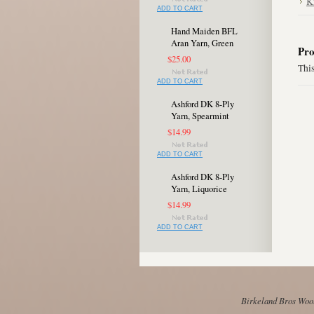
K
ADD TO CART
Hand Maiden BFL
Aran Yarn, Green
Pro
$25.00
This
ADD TO CART
Ashford DK 8-Ply
Yarn, Spearmint
$14.99
ADD TO CART
Ashford DK 8-Ply
Yarn, Liquorice
$14.99
ADD TO CART
Birkeland Bros Wool 