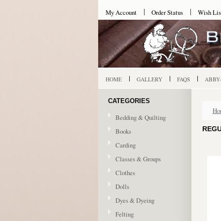
My Account
Order Status
Wish Lis
HOME
GALLERY
FAQS
ABBY
CATEGORIES
Ho
Bedding & Quilting
REGU
Books
Carding
Classes & Groups
Clothes
Dolls
Dyes & Dyeing
Felting