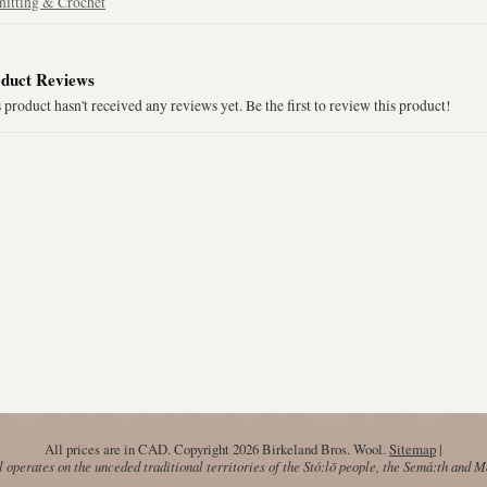
nitting & Crochet
duct Reviews
 product hasn't received any reviews yet. Be the first to review this product!
All prices are in
CAD
. Copyright 2026 Birkeland Bros. Wool.
Sitemap
|
operates on the unceded traditional territories of the Stó:lō people, the Semá:th and 