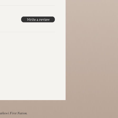
Mathxwí First Nation.