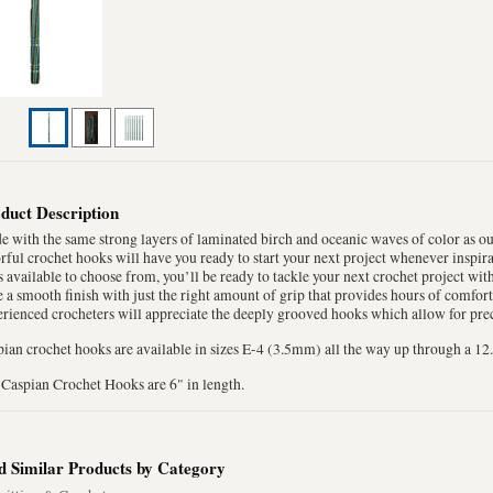
duct Description
 with the same strong layers of laminated birch and oceanic waves of color as o
rful crochet hooks will have you ready to start your next project whenever inspira
s available to choose from, you’ll be ready to tackle your next crochet project wi
 a smooth finish with just the right amount of grip that provides hours of comfo
rienced crocheters will appreciate the deeply grooved hooks which allow for preci
ian crochet hooks are available in sizes E-4 (3.5mm) all the way up through a 
Caspian Crochet Hooks are 6" in length.
d Similar Products by Category