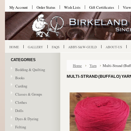
My Account
Order Status
Wish Lists
Gift Certificates
View
HOME
GALLERY
FAQS
ABBY-S&W-GUILD
ABOUT-US
CATEGORIES
Home
Yarn
Multi-Strand (Buff
Bedding & Quilting
MULTI-STRAND (BUFFALO) YARN
Books
Carding
Classes & Groups
Clothes
Dolls
Dyes & Dyeing
Felting