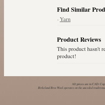
Find Similar Prod
Yarn
Product Reviews
This product hasn't re
product!
All prices are in
CAD
. Cop
Birkeland Bros Wool operates on the unceded traditional