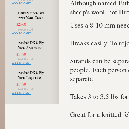
Although named Buffa
ADD TO CART
sheep's wool, not Buf
Hand Maiden BFL
Aran Yarn, Green
Uses a 8-10 mm need
$25.00
ADD TO CART
Breaks easily. To rej
Ashford DK 8-Ply
Yarn, Spearmint
$14.99
Strands can be separa
ADD TO CART
people. Each person c
Ashford DK 8-Ply
separate.
Yarn, Liquorice
$14.99
Takes 3 to 3.5 lbs for
ADD TO CART
Great for a knitted fe