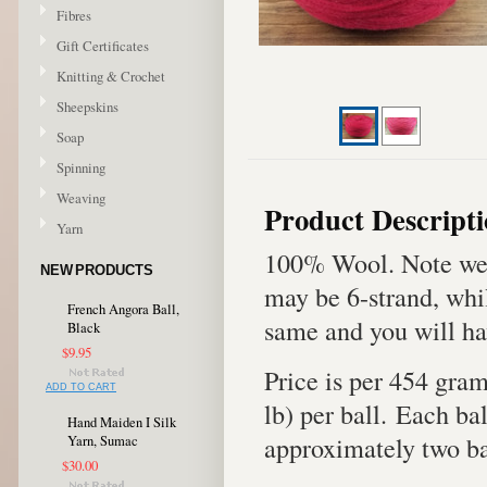
Fibres
Gift Certificates
Knitting & Crochet
Sheepskins
Soap
Spinning
Weaving
Product Descript
Yarn
100% Wool. Note we 
NEW PRODUCTS
may be 6-strand, whil
French Angora Ball,
same and you will ha
Black
$9.95
Price is per 454 gra
ADD TO CART
lb) per ball. Each bal
Hand Maiden I Silk
approximately two bal
Yarn, Sumac
$30.00