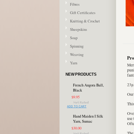
Fibres
Gift Certificates
Knitting & Crochet
Sheepskins
Soap
Spinning
Weaving
Pro
Yarn
Meri
puni
NEW PRODUCTS
fant
23μ
French Angora Ball,
Black
Our
$9.95
This
ADD TO CART
Over
Hand Maiden I Silk
use 
Yarn, Sumac
Ofte
$30.00
The 