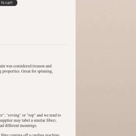
pain was considered treason and
g properties. Great for spinning,
ver", "roving" or "top" and we tend to
upplier may label a similar fibre).
had different meanings.
 fibre coming off a carding machine.