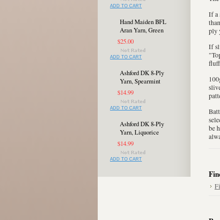
ADD TO CART
If a
Hand Maiden BFL
than
Aran Yarn, Green
ply 
$25.00
If s
"Top
ADD TO CART
fluf
Ashford DK 8-Ply
100g
Yarn, Spearmint
sliv
$14.99
patt
ADD TO CART
Batt
sele
Ashford DK 8-Ply
be h
Yarn, Liquorice
alwa
$14.99
ADD TO CART
Fin
F