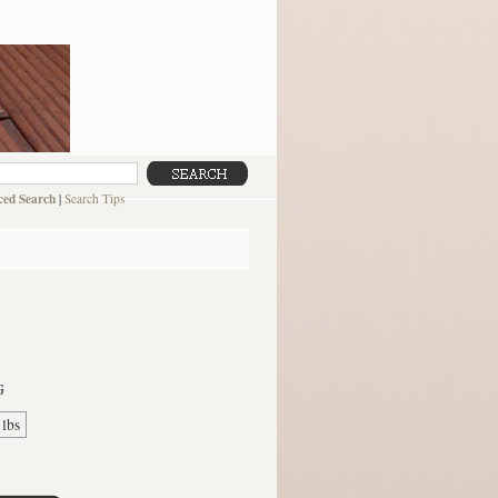
ed Search
|
Search Tips
G
 lbs