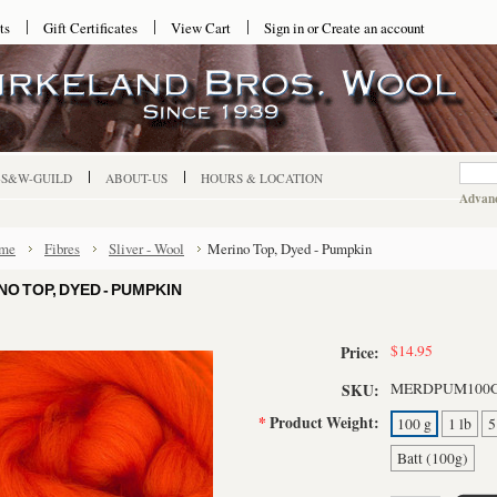
ts
Gift Certificates
View Cart
Sign in
or
Create an account
-S&W-GUILD
ABOUT-US
HOURS & LOCATION
Advanc
me
Fibres
Sliver - Wool
Merino Top, Dyed - Pumpkin
NO TOP, DYED - PUMPKIN
$14.95
Price:
MERDPUM100
SKU:
*
Product Weight:
100 g
1 lb
5
Batt (100g)