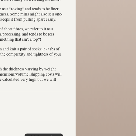
 to as a "roving" and tends to be finer
ckness. Some mills might also sell one-
 keeps it from pulling apart easily.
 short fibres, we refer to it as a
a processing, and tends to be less
mething that isn't a top?!
in and knit a pair of socks; 5-7 lbs of
n the complexity and tightness of your
th the thickness varying by weight
dimensions/volume, shipping costs will
be calculated very high but we will