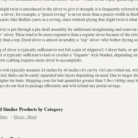
 slight twist is introduced to the sliver to give it strength, it is frequently referred
 a sliver; for example, a “pencil roving” is never more than a pencil-width in thi
yarns (like Buffalo yarn) as a roving, since without plying that slight twist is what
liver is put through a pin-draft assembly for additional straightening and removal of
" sliver. These tend to be more expensive than a regular sliver because of the extr
fy than a top. Dyed sliver is almost invariably a "top" sliver: why bother dyeing so
 of sliver is typically sufficient to wet felt a pair of slippers/2-3 dryer balls, or sp
er is typically sufficient to knit or crochet a "Giganto" style blanket, depending o
ern (cabling requires more sliver to accomplish).
s will typically measure 24 inches by 40 inches (61 cm by 102 cm) rolled out, wi
cted. Batts can be easily separated into layers depending on need. Due to larger 
igher for batts. Shipping costs for batt quantities greater than 3 lbs (1400g) may 
ys do our best to package efficiently and will refund any postal savings.
d Similar Products by Category
ibres
Sliver - Wool