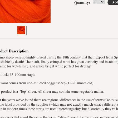
Quantity:
duct Description
no sheep were so highly prized during the 18th century that their export from S
shable by death! Their soft, finely crimped wool has great elasticity and insulatin
astic for wet-felting, and a nice bright white perfect for dyeing!
 thick; 65-100mm staple
 wool comes from non-mulesed hogget sheep (18-20 month old).
 product is a “Top” sliver. All sliver may contain some vegetable matter.
 the years we've found there are regional differences in the use of terms like "sli
the label provided by the supplier (which may not exactly match what a different s
n in modern times these terms are used interchangeably, but historically they've 
way we (Birkeland Bros) use the terms, "sliver" would be the 'ropey' gathering of