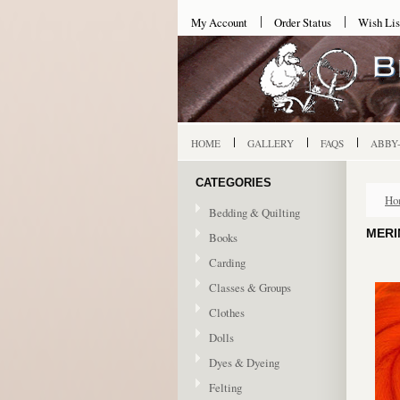
My Account
Order Status
Wish Lis
HOME
GALLERY
FAQS
ABBY
CATEGORIES
Ho
Bedding & Quilting
MERI
Books
Carding
Classes & Groups
Clothes
Dolls
Dyes & Dyeing
Felting