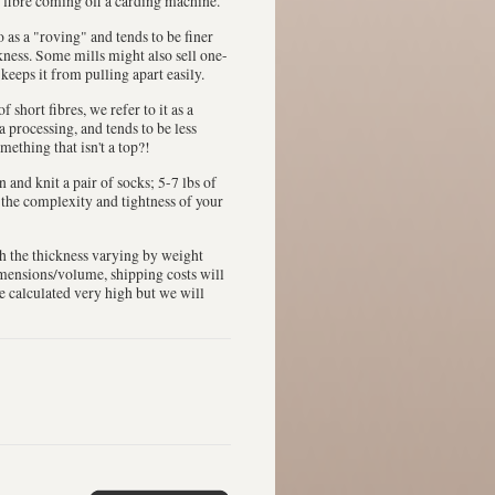
 fibre coming off a carding machine.
 to as a "roving" and tends to be finer
ckness. Some mills might also sell one-
 keeps it from pulling apart easily.
 short fibres, we refer to it as a
a processing, and tends to be less
mething that isn't a top?!
in and knit a pair of socks; 5-7 lbs of
n the complexity and tightness of your
th the thickness varying by weight
dimensions/volume, shipping costs will
be calculated very high but we will