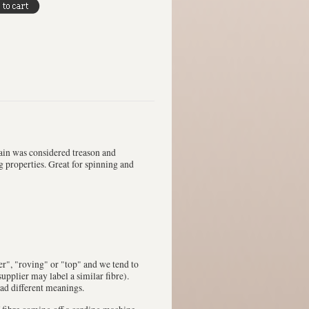
ain was considered treason and
g properties. Great for spinning and
ver", "roving" or "top" and we tend to
upplier may label a similar fibre).
had different meanings.