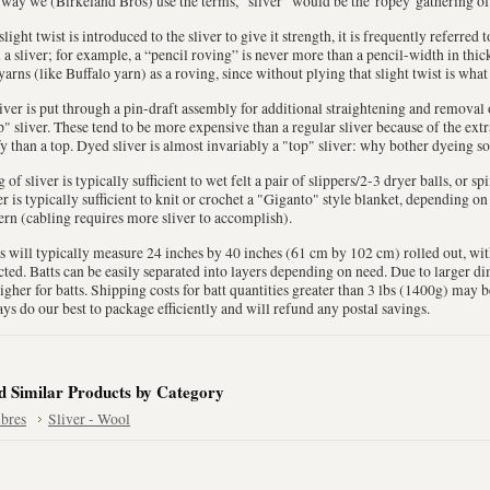
way we (Birkeland Bros) use the terms, "sliver" would be the 'ropey' gathering of
 slight twist is introduced to the sliver to give it strength, it is frequently referred
 a sliver; for example, a “pencil roving” is never more than a pencil-width in thi
yarns (like Buffalo yarn) as a roving, since without plying that slight twist is what
liver is put through a pin-draft assembly for additional straightening and removal of
" sliver. These tend to be more expensive than a regular sliver because of the extr
fy than a top. Dyed sliver is almost invariably a "top" sliver: why bother dyeing so
 of sliver is typically sufficient to wet felt a pair of slippers/2-3 dryer balls, or sp
er is typically sufficient to knit or crochet a "Giganto" style blanket, depending o
ern (cabling requires more sliver to accomplish).
s will typically measure 24 inches by 40 inches (61 cm by 102 cm) rolled out, wi
cted. Batts can be easily separated into layers depending on need. Due to larger 
igher for batts. Shipping costs for batt quantities greater than 3 lbs (1400g) may 
ys do our best to package efficiently and will refund any postal savings.
d Similar Products by Category
ibres
Sliver - Wool