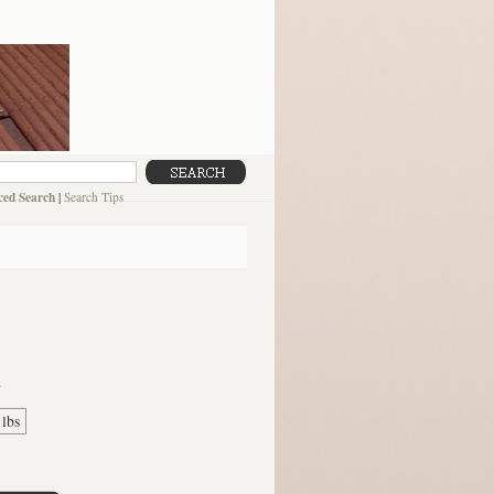
ed Search
|
Search Tips
G
 lbs