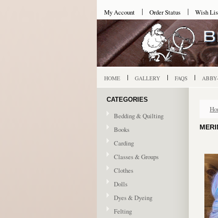
My Account
Order Status
Wish Lis
HOME
GALLERY
FAQS
ABBY
CATEGORIES
Ho
Bedding & Quilting
MERI
Books
Carding
Classes & Groups
Clothes
Dolls
Dyes & Dyeing
Felting