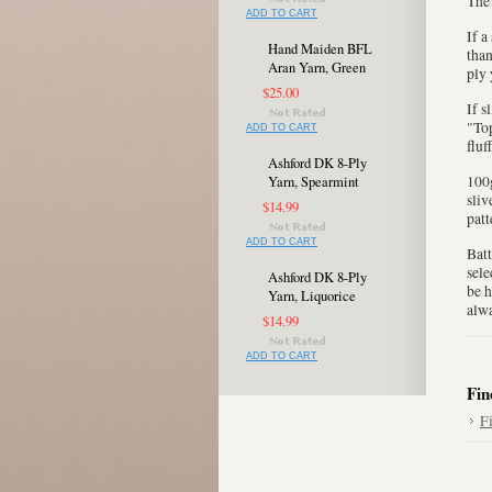
The 
ADD TO CART
If a
Hand Maiden BFL
than
Aran Yarn, Green
ply 
$25.00
If s
"Top
ADD TO CART
fluf
Ashford DK 8-Ply
100g
Yarn, Spearmint
sliv
$14.99
patt
ADD TO CART
Batt
sele
Ashford DK 8-Ply
be h
Yarn, Liquorice
alwa
$14.99
ADD TO CART
Fin
F