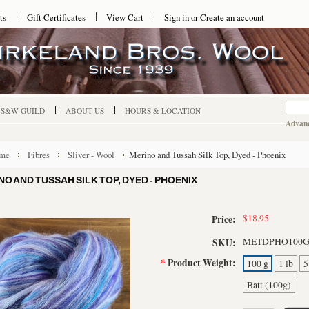
ts
Gift Certificates
View Cart
Sign in
or
Create an account
-S&W-GUILD
ABOUT-US
HOURS & LOCATION
Advanc
me
Fibres
Sliver - Wool
Merino and Tussah Silk Top, Dyed - Phoenix
NO AND TUSSAH SILK TOP, DYED - PHOENIX
$18.95
Price:
METDPHO100
SKU:
*
Product Weight:
100 g
1 lb
5
Batt (100g)