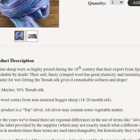
Quantity:
duct Description
th
no sheep were so highly prized during the 18
century that their export from Sp
shable by death! Their soft, finely crimped wool has great elasticity and insulatin
astic for wet-felting the Tussah silk gives it remarkable softness and drape!
 Merino, 30% Tussah silk
 wool comes from non-mulesed hogget sheep (18-20 month old).
 product is a “Top” sliver. All sliver may contain some vegetable matter.
 the years we've found there are regional differences in the use of terms like "sli
the label provided by the supplier (which may not exactly match what a different s
n in modern times these terms are used interchangeably, but historically they've 