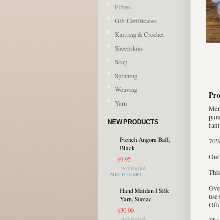
Fibres
Gift Certificates
Knitting & Crochet
Sheepskins
Soap
Spinning
Weaving
Pro
Yarn
Meri
puni
NEW PRODUCTS
fant
French Angora Ball,
70%
Black
Our
$9.95
This
ADD TO CART
Over
Hand Maiden I Silk
use 
Yarn, Sumac
Ofte
$30.00