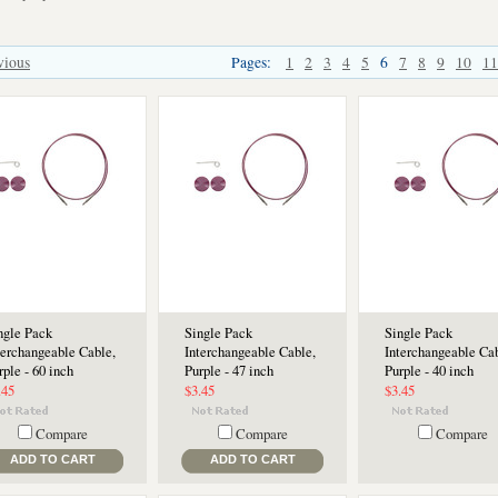
vious
Pages:
1
2
3
4
5
6
7
8
9
10
11
ngle Pack
Single Pack
Single Pack
terchangeable Cable,
Interchangeable Cable,
Interchangeable Cab
rple - 60 inch
Purple - 47 inch
Purple - 40 inch
.45
$3.45
$3.45
Compare
Compare
Compare
ADD TO CART
ADD TO CART