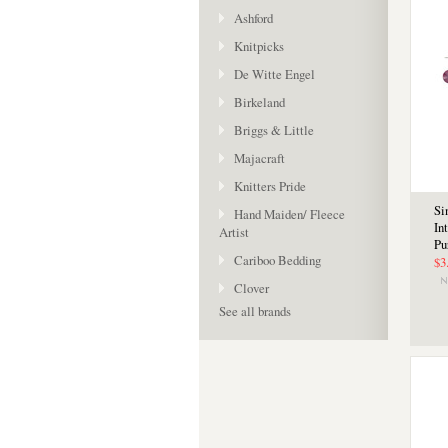
Ashford
Knitpicks
De Witte Engel
Birkeland
Briggs & Little
Majacraft
Knitters Pride
Si
Hand Maiden/ Fleece
In
Artist
Pu
Cariboo Bedding
$3
Clover
See all brands