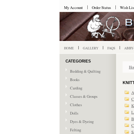
My Account
Order Status
Wish Lis
HOME
GALLERY
FAQS
ABBY
CATEGORIES
Ho
Bedding & Quilting
Books
KNIT
Carding
A
Classes & Groups
C
Clothes
K
L
Dolls
B
Dyes & Dyeing
C
Felting
S