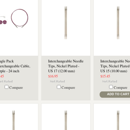
ngle Pack
Interchangeable Needle
Interchangeable Ne
terchangeable Cable,
Tips, Nickel Plated -
Tips, Nickel Plated 
rple - 24 inch
US 17 (12.00 mm)
US 15 (10.00 mm)
.45
$16.95
$15.45
Compare
Compare
Compare
ADD TO CART