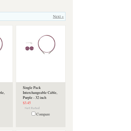
Next »
Single Pack
le,
Interchangeable Cable,
Purple - 32 inch
$3.45
Compare