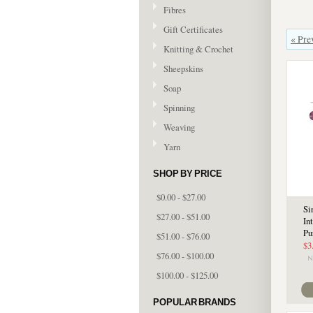
Fibres
Gift Certificates
« Pre
Knitting & Crochet
Sheepskins
Soap
Spinning
Weaving
Yarn
SHOP BY PRICE
$0.00 - $27.00
Si
$27.00 - $51.00
In
Pu
$51.00 - $76.00
$3
$76.00 - $100.00
$100.00 - $125.00
POPULAR BRANDS