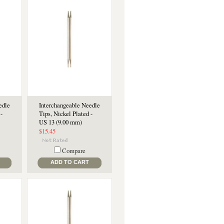
edle
Interchangeable Needle
-
Tips, Nickel Plated -
US 13 (9.00 mm)
$15.45
Compare
ADD TO CART