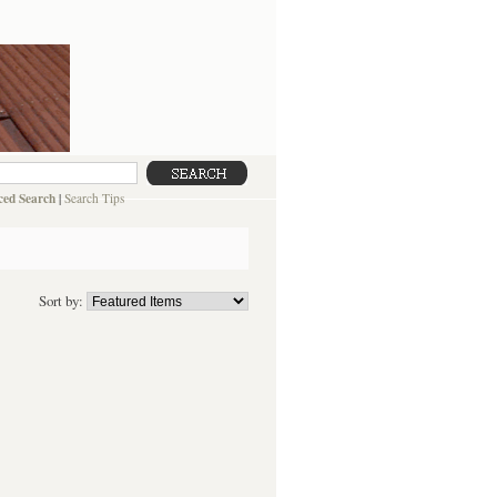
ed Search
|
Search Tips
Sort by: