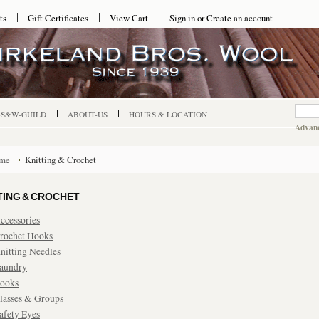
ts
Gift Certificates
View Cart
Sign in
or
Create an account
-S&W-GUILD
ABOUT-US
HOURS & LOCATION
Advanc
me
Knitting & Crochet
TING & CROCHET
ccessories
rochet Hooks
nitting Needles
aundry
ooks
lasses & Groups
afety Eyes