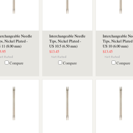
terchangeable Needle
Interchangeable Needle
Interchangeable Ne
ps, Nickel Plated -
Tips, Nickel Plated -
Tips, Nickel Plated 
 11 (8.00 mm)
US 10.5 (6.50 mm)
US 10 (6.00 mm)
3.95
$13.45
$13.45
Compare
Compare
Compare