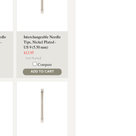
edle
Interchangeable Needle
-
Tips, Nickel Plated -
US 9 (5.50 mm)
$12.95
Compare
ADD TO CART