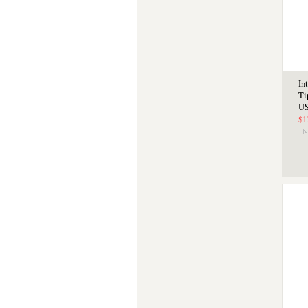
In
Ti
US
$1