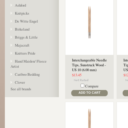
Ashford
Knitpicks
De Witte Engel
Birkeland
Briggs & Little
Majacraft
Knitters Pride
Interchangeable Needle
In
Hand Maiden/ Fleece
Tips, Sunstruck Wood -
Ti
Artist
US 10 (6.00 mm)
US
Cariboo Bedding
$13.45
$1
Clover
Compare
See all brands
ADD TO CART