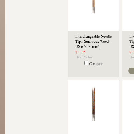
Interchangeable Needle
In
Tips, Sunstruck Wood -
Ti
US 6 (4.00 mm)
US
$11.95
$1
Compare