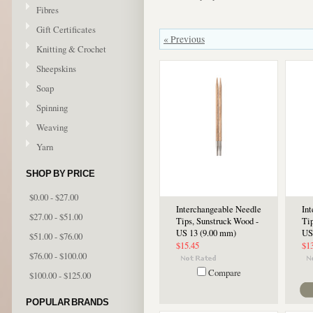
Fibres
Gift Certificates
« Previous
Knitting & Crochet
Sheepskins
Soap
Spinning
Weaving
Yarn
SHOP BY PRICE
$0.00 - $27.00
Interchangeable Needle
In
$27.00 - $51.00
Tips, Sunstruck Wood -
Ti
US 13 (9.00 mm)
US
$51.00 - $76.00
$15.45
$1
$76.00 - $100.00
Compare
$100.00 - $125.00
POPULAR BRANDS