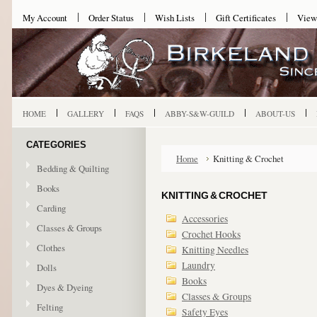
My Account
Order Status
Wish Lists
Gift Certificates
View
HOME
GALLERY
FAQS
ABBY-S&W-GUILD
ABOUT-US
CATEGORIES
Home
Knitting & Crochet
Bedding & Quilting
Books
KNITTING & CROCHET
Carding
Accessories
Classes & Groups
Crochet Hooks
Clothes
Knitting Needles
Laundry
Dolls
Books
Dyes & Dyeing
Classes & Groups
Felting
Safety Eyes