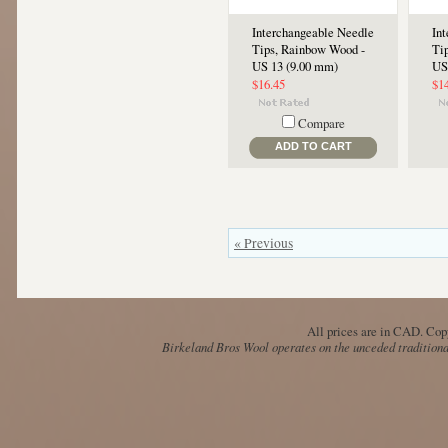
Interchangeable Needle
In
Tips, Rainbow Wood -
Ti
US 13 (9.00 mm)
US
$16.45
$1
Compare
ADD TO CART
« Previous
All prices are in
CAD
. Cop
Birkeland Bros Wool operates on the unceded traditional