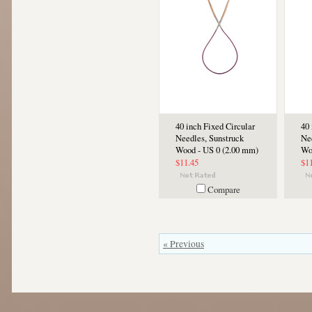
40 inch Fixed Circular
40 
Needles, Sunstruck
Ne
Wood - US 0 (2.00 mm)
Wo
$11.45
$1
Compare
« Previous