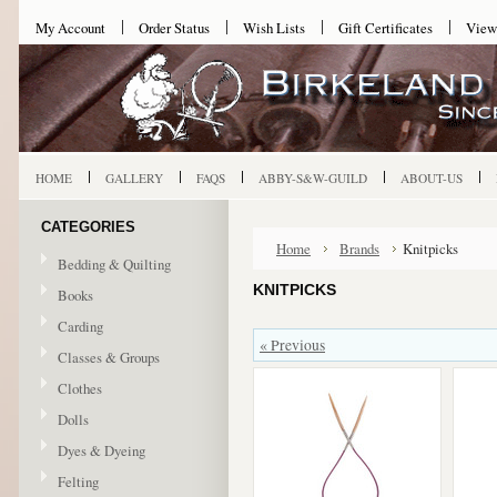
My Account
Order Status
Wish Lists
Gift Certificates
View
HOME
GALLERY
FAQS
ABBY-S&W-GUILD
ABOUT-US
CATEGORIES
Home
Brands
Knitpicks
Bedding & Quilting
KNITPICKS
Books
Carding
« Previous
Classes & Groups
Clothes
Dolls
Dyes & Dyeing
Felting