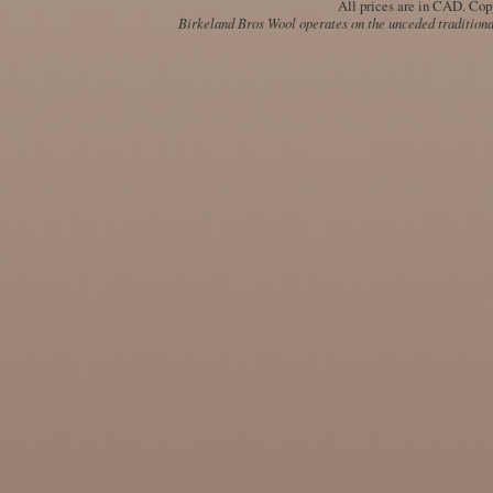
All prices are in
CAD
. Cop
Birkeland Bros Wool operates on the unceded traditional