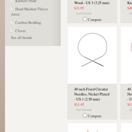
Knitters Pride
Wood - US 3 (3.25 mm)
Kn
$11.95
$4
Hand Maiden/ Fleece
Artist
Compare
Cariboo Bedding
Clover
See all brands
40 inch Fixed Circular
40 
Needles, Nickel Plated
Ne
- US 1 (2.50 mm)
- 
$11.45
$1
Compare