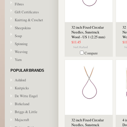
Fibres
Gift Certificates
Knitting & Crochet
32 inch Fixed Circular
32 
Sheepskins
Needles, Sunstruck
Ne
Soap
Wood - US 1 (2.25 mm)
Wo
$11.45
$1
Spinning
Weaving
Compare
Yarn
POPULAR BRANDS
Ashford
Knitpicks
De Witte Engel
Birkeland
Briggs & Little
Majacraft
32 inch Fixed Circular
4 
Needles, Sunstruck
Do