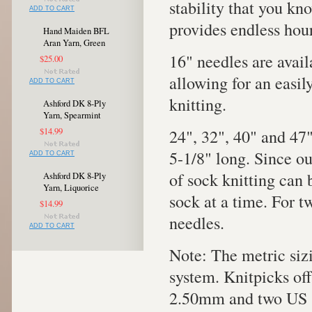
stability that you kno
ADD TO CART
provides endless hour
Hand Maiden BFL
Aran Yarn, Green
16" needles are avail
$25.00
allowing for an easi
ADD TO CART
knitting.
Ashford DK 8-Ply
Yarn, Spearmint
24", 32", 40" and 47"
$14.99
5-1/8" long. Since o
ADD TO CART
of sock knitting can
Ashford DK 8-Ply
Yarn, Liquorice
sock at a time. For tw
$14.99
needles.
ADD TO CART
Note: The metric siz
system. Knitpicks of
2.50mm and two US s