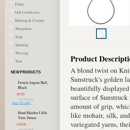
Fibres
Gift Certificates
Knitting & Crochet
Sheepskins
Soap
Spinning
Weaving
Product Descript
Yarn
A blond twist on Kni
NEW PRODUCTS
Sunstruck's golden la
French Angora Ball,
beautifully displayed
Black
$9.95
surface of Sunstruck 
amount of grip, whic
ADD TO CART
Hand Maiden I Silk
like mohair, silk, an
Yarn, Sumac
variegated yarns, the
$30.00