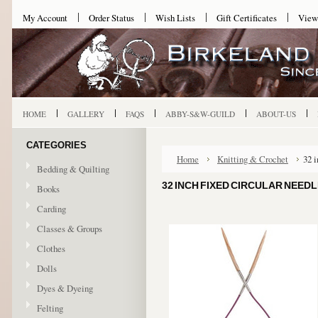
My Account
Order Status
Wish Lists
Gift Certificates
View
HOME
GALLERY
FAQS
ABBY-S&W-GUILD
ABOUT-US
CATEGORIES
Home
Knitting & Crochet
32 
Bedding & Quilting
32 INCH FIXED CIRCULAR NEEDL
Books
Carding
Classes & Groups
Clothes
Dolls
Dyes & Dyeing
Felting