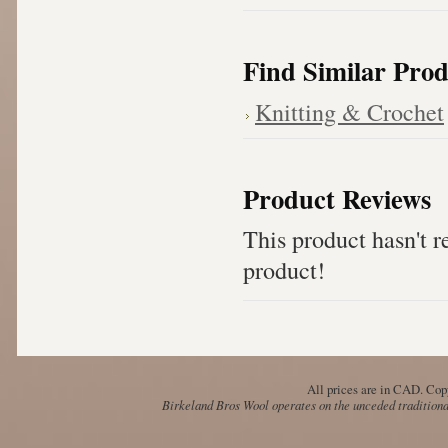
Find Similar Prod
Knitting & Crochet
Product Reviews
This product hasn't re
product!
All prices are in
CAD
. Cop
Birkeland Bros Wool operates on the unceded traditional