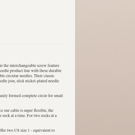
te the interchangeable screw feature
needle product line with these durable
ble circular needles. Their classic
edle join, slick nickel-plated needle
 easily formed complete circle for small
e our cable is super flexible, the
sock at a time. For two socks at a
ffer two US size 1 - equivalent to