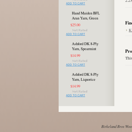
2.2
ADD TO CART
Hand Maiden BFL
Aran Yarn, Green
Fin
$25.00
K
ADD TO CART
Ashford DK 8-Ply
Yarn, Spearmint
Pro
$14.99
This
ADD TO CART
Ashford DK 8-Ply
Yarn, Liquorice
$14.99
ADD TO CART
Birkeland Bros Wool 