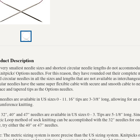
duct Description
very smallest needle sizes and shortest circular needle lengths do not accommoda
nitpicks' Options needles. For this reason, they have rounded out their complete 
d circular needles in all the sizes and lengths that are not available as interchangea
ular needles have the same super flexible cable with secure and smooth cable to ne
ace and tapered tips as the Options needles.
needles are available in US sizes 0 - 11. 16" tips are 3-3/8" long, allowing for an
umference knitting.
 32", 40" and 47" needles are available in US sizes 0 - 3. Tips are 5-1/8" long. Sinc
c Loop method of sock knitting can be accomplished with the 32" needles for one 
, try either the 40" or 47" needles.
: The metric sizing system is more precise than the US sizing system. Knitpicks o