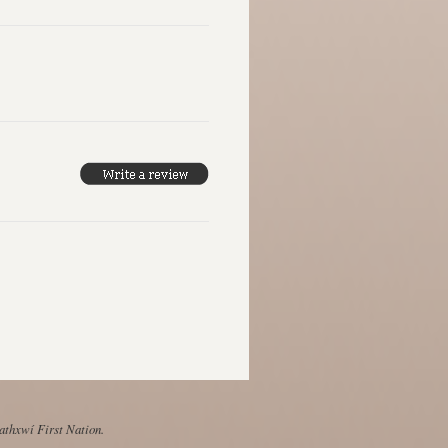
Mathxwí First Nation.