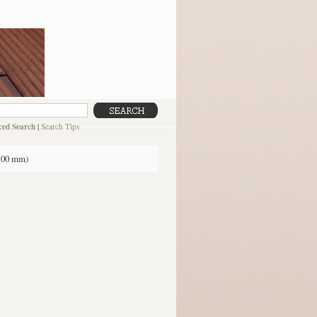
ed Search
|
Search Tips
2.00 mm)