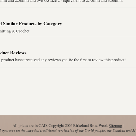
5mm and 2.50mm and two US size 2 - equivalent to 2.75mm and 3.00mm.
d Similar Products by Category
nitting & Crochet
duct Reviews
 product hasn't received any reviews yet. Be the first to review this product!
All prices are in
CAD
. Copyright 2026 Birkeland Bros. Wool.
Sitemap
|
operates on the unceded traditional territories of the Stó:lō people, the Semá:th and 