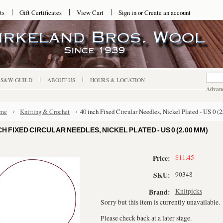
ts
Gift Certificates
View Cart
Sign in
or
Create an account
-S&W-GUILD
ABOUT-US
HOURS & LOCATION
Advanc
me
Knitting & Crochet
40 inch Fixed Circular Needles, Nickel Plated - US 0 (
CH FIXED CIRCULAR NEEDLES, NICKEL PLATED - US 0 (2.00 MM)
$11.45
Price:
90348
SKU:
Knitpicks
Brand:
Sorry but this item is currently unavailable.
Please check back at a later stage.