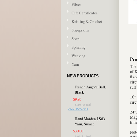
Fibres
Gift Certificates
Knitting & Crochet
Sheepskins
Soap
Spinning
Weaving
Pro
Yarn
The 
of K
NEW PRODUCTS
fixe
circ
French Angora Ball,
surf
Black
16" 
$9.95
circ
ADD TO CART
24",
Magi
Hand Maiden I Silk
time
Yarn, Sumac
$30.00
Note