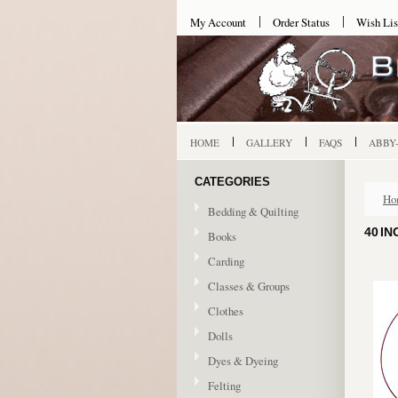
My Account
Order Status
Wish Lis
HOME
GALLERY
FAQS
ABBY
CATEGORIES
Ho
Bedding & Quilting
40 IN
Books
Carding
Classes & Groups
Clothes
Dolls
Dyes & Dyeing
Felting