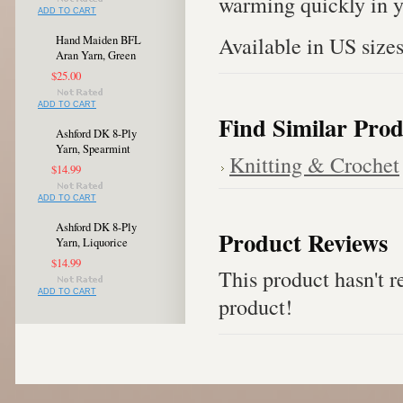
warming quickly in y
ADD TO CART
Available in US sizes
Hand Maiden BFL
Aran Yarn, Green
$25.00
ADD TO CART
Find Similar Prod
Ashford DK 8-Ply
Yarn, Spearmint
Knitting & Crochet
$14.99
ADD TO CART
Ashford DK 8-Ply
Product Reviews
Yarn, Liquorice
$14.99
This product hasn't re
ADD TO CART
product!