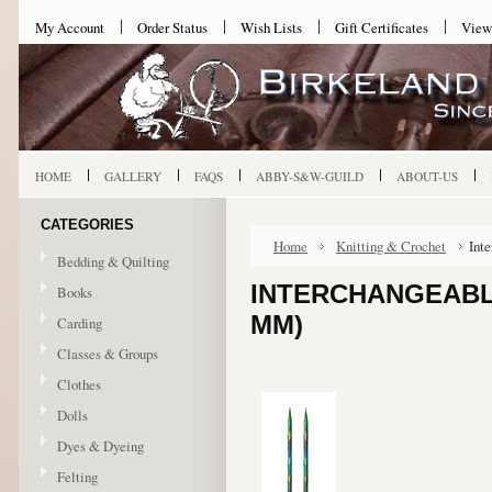
My Account
Order Status
Wish Lists
Gift Certificates
View
HOME
GALLERY
FAQS
ABBY-S&W-GUILD
ABOUT-US
CATEGORIES
Home
Knitting & Crochet
Int
Bedding & Quilting
INTERCHANGEABLE
Books
MM)
Carding
Classes & Groups
Clothes
Dolls
Dyes & Dyeing
Felting