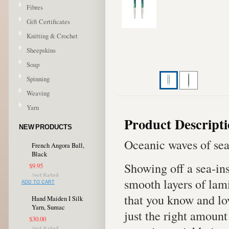
Fibres
Gift Certificates
Knitting & Crochet
Sheepskins
Soap
Spinning
Weaving
Yarn
Product Descript
NEW PRODUCTS
Oceanic waves of sea
French Angora Ball,
Black
Showing off a sea-in
$9.95
smooth layers of lami
ADD TO CART
that you know and lo
Hand Maiden I Silk
Yarn, Sumac
just the right amount
$30.00