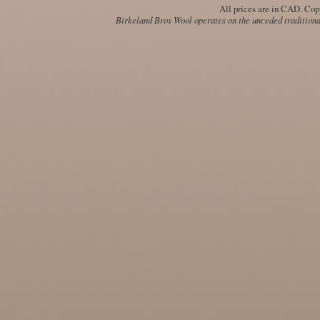
All prices are in
CAD
. Cop
Birkeland Bros Wool operates on the unceded traditional