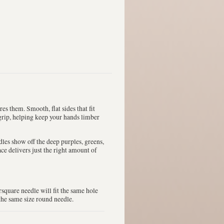
s them. Smooth, flat sides that fit
 grip, helping keep your hands limber
les show off the deep purples, greens,
ce delivers just the right amount of
square needle will fit the same hole
the same size round needle.