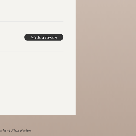
Mathxwí First Nation.