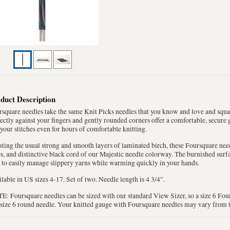
duct Description
square needles take the same Knit Picks needles that you know and love and square
ectly against your fingers and gently rounded corners offer a comfortable, secure
your stitches even for hours of comfortable knitting.
ting the usual strong and smooth layers of laminated birch, these Foursquare need
s, and distinctive black cord of our Majestic needle colorway. The burnished surfa
 to easily manage slippery yarns while warming quickly in your hands.
lable in US sizes 4-17. Set of two. Needle length is 4 3/4".
: Foursquare needles can be sized with our standard View Sizer, so a size 6 Four
 size 6 round needle. Your knitted gauge with Foursquare needles may vary from 