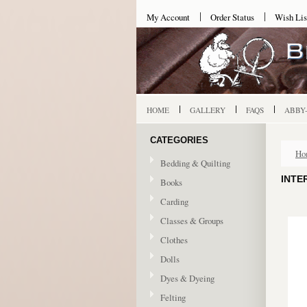
My Account
Order Status
Wish Lis
HOME
GALLERY
FAQS
ABBY
CATEGORIES
Ho
Bedding & Quilting
INTE
Books
Carding
Classes & Groups
Clothes
Dolls
Dyes & Dyeing
Felting