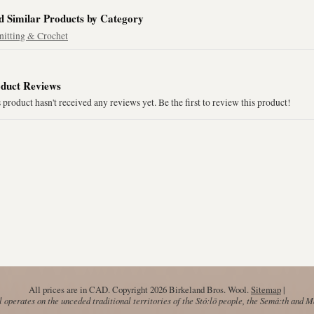
d Similar Products by Category
nitting & Crochet
duct Reviews
 product hasn't received any reviews yet. Be the first to review this product!
All prices are in
CAD
. Copyright 2026 Birkeland Bros. Wool.
Sitemap
|
operates on the unceded traditional territories of the Stó:lō people, the Semá:th and 