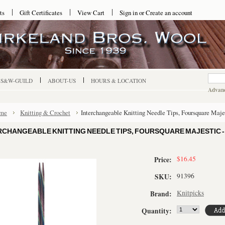
ts
Gift Certificates
View Cart
Sign in
or
Create an account
-S&W-GUILD
ABOUT-US
HOURS & LOCATION
Advanc
me
Knitting & Crochet
Interchangeable Knitting Needle Tips, Foursquare Maje
RCHANGEABLE KNITTING NEEDLE TIPS, FOURSQUARE MAJESTIC - U
$16.45
Price:
91396
SKU:
Knitpicks
Brand:
Quantity: