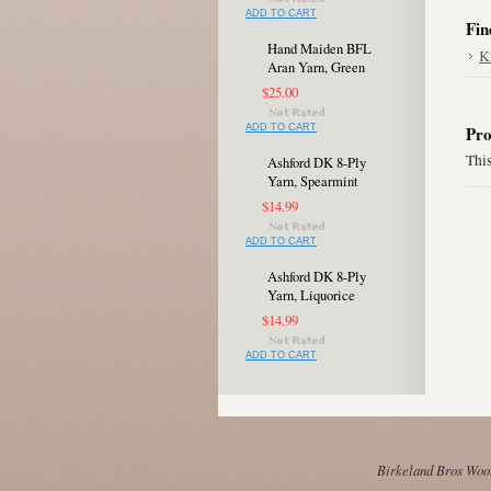
ADD TO CART
Fin
Hand Maiden BFL
K
Aran Yarn, Green
$25.00
ADD TO CART
Pro
This
Ashford DK 8-Ply
Yarn, Spearmint
$14.99
ADD TO CART
Ashford DK 8-Ply
Yarn, Liquorice
$14.99
ADD TO CART
Birkeland Bros Wool 