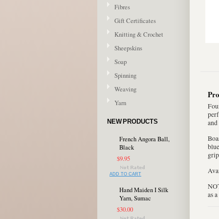
Fibres
Gift Certificates
Knitting & Crochet
Sheepskins
Soap
Spinning
Weaving
Pro
Yarn
Four
perf
NEW PRODUCTS
and 
Boas
French Angora Ball,
blue
Black
grip
$9.95
Avai
ADD TO CART
NOTE
Hand Maiden I Silk
as a
Yarn, Sumac
$30.00