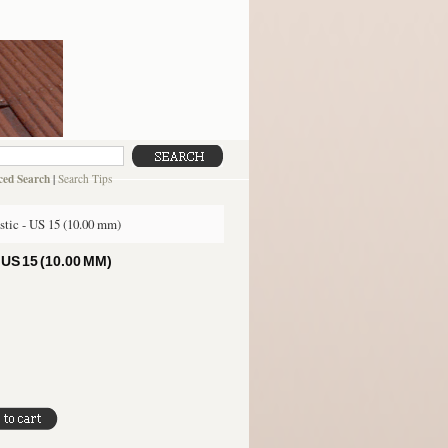
ed Search
|
Search Tips
stic - US 15 (10.00 mm)
S 15 (10.00 MM)