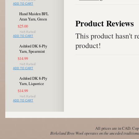
ADD TO CART
Hand Maiden BFL
Aran Yarn, Green
Product Reviews
$25.00
This product hasn't re
ADD TO CART
product!
Ashford DK 8-Ply
Yarn, Spearmint
$14.99
ADD TO CART
Ashford DK 8-Ply
Yarn, Liquorice
$14.99
ADD TO CART
All prices are in
CAD
. Cop
Birkeland Bros Wool operates on the unceded traditional