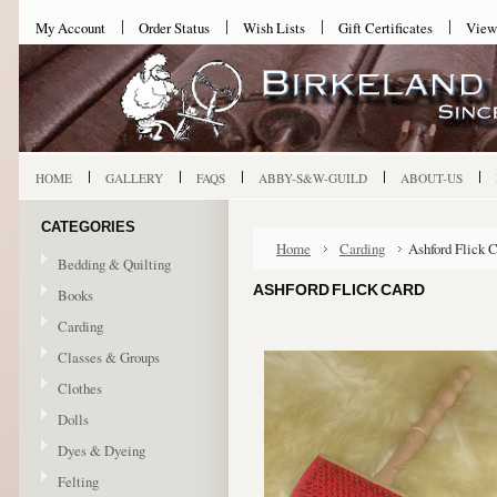
My Account
Order Status
Wish Lists
Gift Certificates
View
HOME
GALLERY
FAQS
ABBY-S&W-GUILD
ABOUT-US
CATEGORIES
Home
Carding
Ashford Flick 
Bedding & Quilting
ASHFORD FLICK CARD
Books
Carding
Classes & Groups
Clothes
Dolls
Dyes & Dyeing
Felting