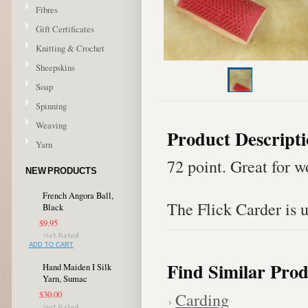
Fibres
Gift Certificates
Knitting & Crochet
Sheepskins
Soap
Spinning
Weaving
Product Descript
Yarn
72 point. Great for w
NEW PRODUCTS
French Angora Ball,
The Flick Carder is u
Black
$9.95
ADD TO CART
Find Similar Prod
Hand Maiden I Silk
Yarn, Sumac
Carding
$30.00