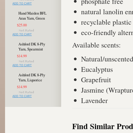
phosphate free
ADD TO CART
natural lanolin e
Hand Maiden BFL
Aran Yarn, Green
recyclable plastic
$25.00
eco-friendly alter
ADD TO CART
Available scents:
Ashford DK 8-Ply
Yarn, Spearmint
$14.99
Natural/unscente
ADD TO CART
Eucalyptus
Ashford DK 8-Ply
Grapefruit
Yarn, Liquorice
$14.99
Jasmine (Wraptur
ADD TO CART
Lavender
Find Similar Prod