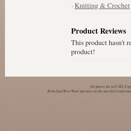
Knitting & Crochet
Product Reviews
This product hasn't re
product!
All prices are in
CAD
. Cop
Birkeland Bros Wool operates on the unceded traditional