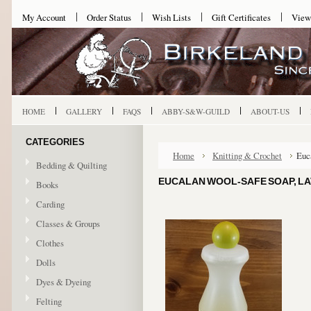
My Account
Order Status
Wish Lists
Gift Certificates
View
HOME
GALLERY
FAQS
ABBY-S&W-GUILD
ABOUT-US
CATEGORIES
Home
Knitting & Crochet
Euc
Bedding & Quilting
EUCALAN WOOL-SAFE SOAP, LA
Books
Carding
Classes & Groups
Clothes
Dolls
Dyes & Dyeing
Felting