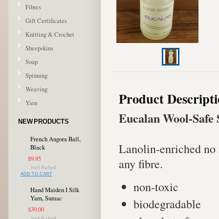
Fibres
Gift Certificates
Knitting & Crochet
Sheepskins
Soap
Spinning
Weaving
Product Descript
Yarn
Eucalan Wool-Safe 
NEW PRODUCTS
French Angora Ball,
Lanolin-enriched no 
Black
$9.95
any fibre.
ADD TO CART
non-toxic
Hand Maiden I Silk
Yarn, Sumac
biodegradable
$30.00