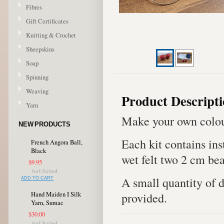
Fibres
Gift Certificates
Knitting & Crochet
Sheepskins
Soap
Spinning
Weaving
Product Descript
Yarn
Make your own colour
NEW PRODUCTS
Each kit contains in
French Angora Ball,
Black
wet felt two 2 cm bea
$9.95
A small quantity of 
ADD TO CART
provided.
Hand Maiden I Silk
Yarn, Sumac
$30.00