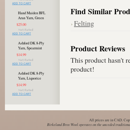
ADD TO CART
Find Similar Prod
Hand Maiden BFL
Aran Yarn, Green
Felting
$25.00
ADD TO CART
Ashford DK 8-Ply
Product Reviews
Yarn, Spearmint
$14.99
This product hasn't re
ADD TO CART
product!
Ashford DK 8-Ply
Yarn, Liquorice
$14.99
ADD TO CART
All prices are in
CAD
. Cop
Birkeland Bros Wool operates on the unceded traditional