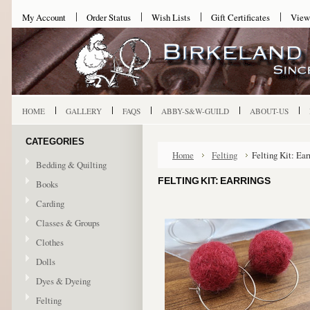
My Account
Order Status
Wish Lists
Gift Certificates
View
HOME
GALLERY
FAQS
ABBY-S&W-GUILD
ABOUT-US
CATEGORIES
Home
Felting
Felting Kit: Ear
Bedding & Quilting
FELTING KIT: EARRINGS
Books
Carding
Classes & Groups
Clothes
Dolls
Dyes & Dyeing
Felting