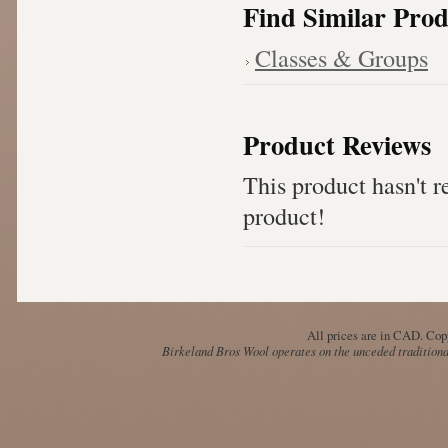
Find Similar Prod
Classes & Groups
Product Reviews
This product hasn't re
product!
All prices are in
CAD
. Cop
Birkeland Bros Wool operates on the unceded traditional