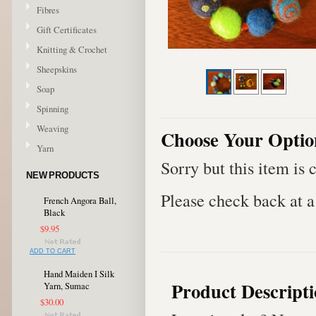
Fibres
Gift Certificates
Knitting & Crochet
Sheepskins
Soap
Spinning
Weaving
Choose Your Optio
Yarn
Sorry but this item is 
NEW PRODUCTS
Please check back at a 
French Angora Ball,
Black
$9.95
ADD TO CART
Hand Maiden I Silk
Product Descript
Yarn, Sumac
$30.00