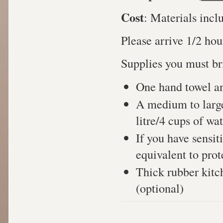
Cost
: Materials incl
Please arrive 1/2 hour
Supplies you must bri
One hand towel and
A medium to larg
litre/4 cups of wat
If you have sensiti
equivalent to prot
Thick rubber kitc
(optional)