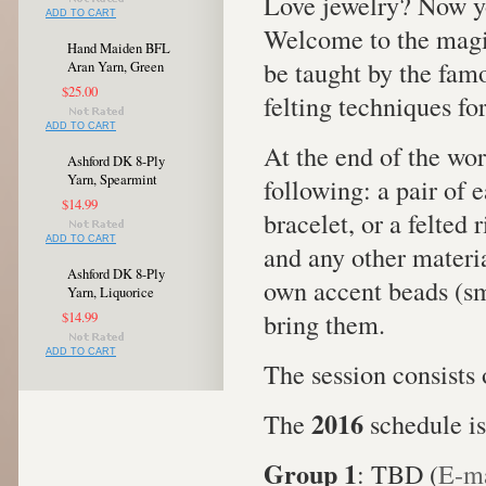
Love jewelry? Now y
ADD TO CART
Welcome to the magic
Hand Maiden BFL
be taught by the famo
Aran Yarn, Green
$25.00
felting techniques fo
ADD TO CART
At the end of the wo
Ashford DK 8-Ply
Yarn, Spearmint
following: a pair of e
$14.99
bracelet, or a felted 
ADD TO CART
and any other materia
Ashford DK 8-Ply
own accent beads (sm
Yarn, Liquorice
bring them.
$14.99
ADD TO CART
The session consists 
2016
The
schedule is
Group 1
: TBD (
E-ma