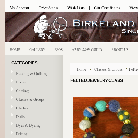
My Account
Order Status
Wish Lists
Gift Certificates
View
HOME
GALLERY
FAQS
ABBY-S&W-GUILD
ABOUT-US
CATEGORIES
Home
Classes & Groups
Felte
Bedding & Quilting
FELTED JEWELRY CLASS
Books
Carding
Classes & Groups
Clothes
Dolls
Dyes & Dyeing
Felting