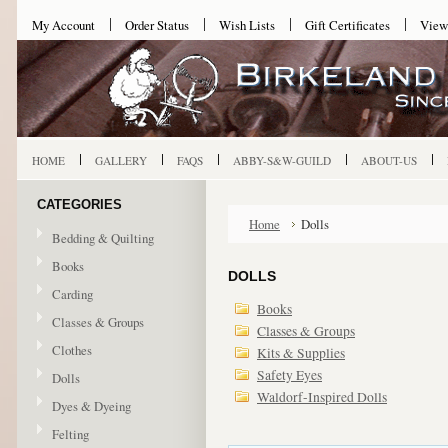
My Account
Order Status
Wish Lists
Gift Certificates
View
HOME
GALLERY
FAQS
ABBY-S&W-GUILD
ABOUT-US
CATEGORIES
Home
Dolls
Bedding & Quilting
Books
DOLLS
Carding
Books
Classes & Groups
Classes & Groups
Clothes
Kits & Supplies
Safety Eyes
Dolls
Waldorf-Inspired Dolls
Dyes & Dyeing
Felting