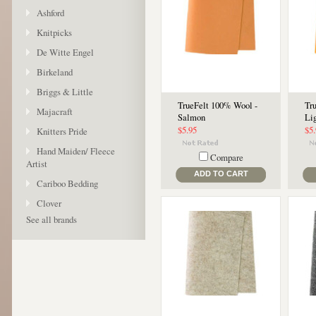
Ashford
Knitpicks
De Witte Engel
Birkeland
Briggs & Little
TrueFelt 100% Wool -
Tr
Majacraft
Salmon
Li
$5.95
$5
Knitters Pride
Hand Maiden/ Fleece
Compare
Artist
ADD TO CART
Cariboo Bedding
Clover
See all brands