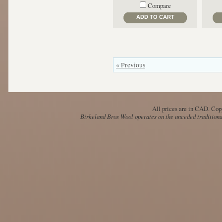
Compare
ADD TO CART
« Previous
All prices are in
CAD
. Cop
Birkeland Bros Wool operates on the unceded traditional