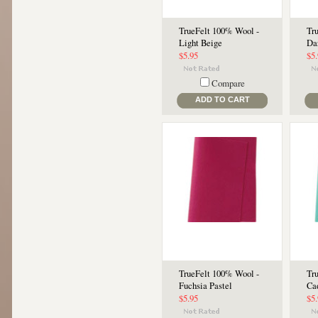
TrueFelt 100% Wool -
Tr
Light Beige
Da
$5.95
$5
Compare
ADD TO CART
TrueFelt 100% Wool -
Tr
Fuchsia Pastel
Ca
$5.95
$5