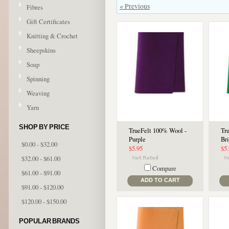
« Previous
Fibres
Gift Certificates
Knitting & Crochet
Sheepskins
Soap
Spinning
Weaving
Yarn
SHOP BY PRICE
TrueFelt 100% Wool -
Tr
Purple
Br
$0.00 - $32.00
$5.95
$5
$32.00 - $61.00
Compare
$61.00 - $91.00
ADD TO CART
$91.00 - $120.00
$120.00 - $150.00
POPULAR BRANDS