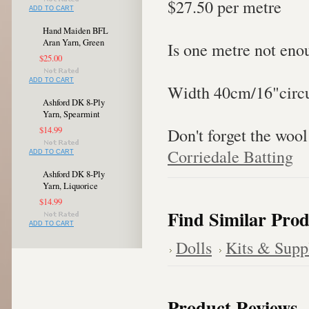
$27.50 per metre
ADD TO CART
Hand Maiden BFL
Aran Yarn, Green
Is one metre not eno
$25.00
ADD TO CART
Width 40cm/16"circu
Ashford DK 8-Ply
Yarn, Spearmint
Don't forget the wool
$14.99
Corriedale Batting
ADD TO CART
Ashford DK 8-Ply
Yarn, Liquorice
$14.99
Find Similar Prod
ADD TO CART
Dolls
Kits & Supp
Product Reviews