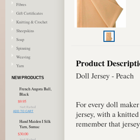
Fibres
Gift Certificates
Knitting & Crochet
Sheepskins
Soap
Spinning
Weaving
Product Descript
Yarn
Doll Jersey - Peach
NEW PRODUCTS
French Angora Ball,
Black
$9.95
For every doll maker
jersey, with a knitte
ADD TO CART
remember that jersey
Hand Maiden I Silk
Yarn, Sumac
$30.00