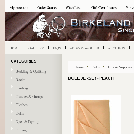
My Account
Order Status
Wish Lists
Gift Certificates
View
HOME
GALLERY
FAQS
ABBY-S&W-GUILD
ABOUT-US
CATEGORIES
Home
Dolls
Kits & Supplies
Bedding & Quilting
DOLL JERSEY - PEACH
Books
Carding
Classes & Groups
Clothes
Dolls
Dyes & Dyeing
Felting