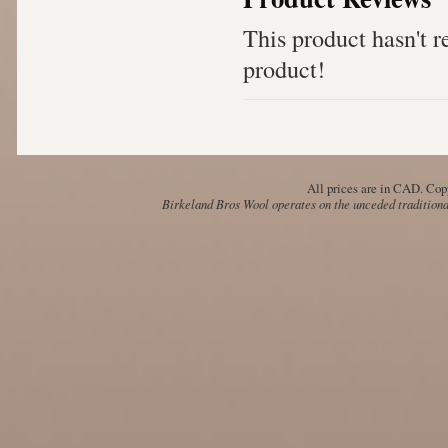
This product hasn't re
product!
All prices are in
CAD
. Cop
Birkeland Bros Wool operates on the unceded traditional