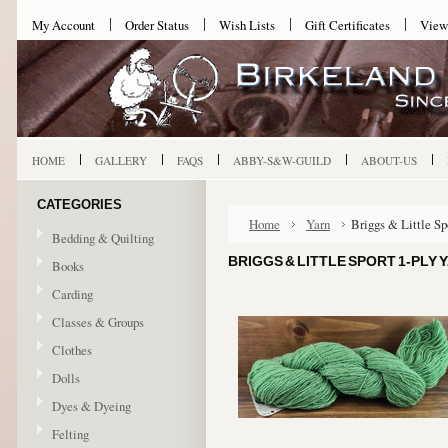
My Account
Order Status
Wish Lists
Gift Certificates
View
HOME
GALLERY
FAQS
ABBY-S&W-GUILD
ABOUT-US
CATEGORIES
Home
Yarn
Briggs & Little Sp
Bedding & Quilting
BRIGGS & LITTLE SPORT 1-PLY 
Books
Carding
Classes & Groups
Clothes
Dolls
Dyes & Dyeing
Felting