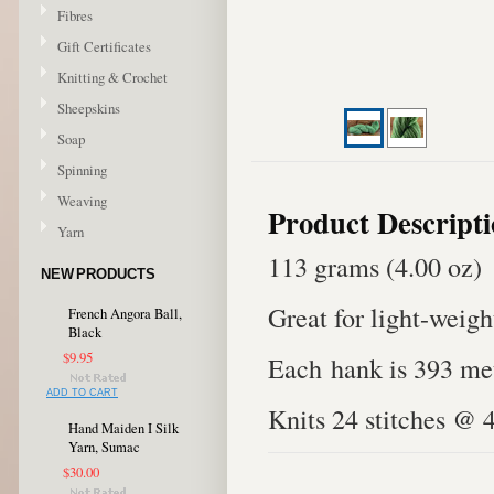
Fibres
Gift Certificates
Knitting & Crochet
Sheepskins
Soap
Spinning
Weaving
Product Descript
Yarn
113 grams (4.00 oz)
NEW PRODUCTS
Great for light-weigh
French Angora Ball,
Black
$9.95
Each hank is 393 met
ADD TO CART
Knits 24 stitches @ 
Hand Maiden I Silk
Yarn, Sumac
$30.00