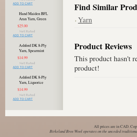
Find Similar Prod
ADD TO CART
Hand Maiden BFL
Yarn
Aran Yarn, Green
$25.00
ADD TO CART
Product Reviews
Ashford DK 8-Ply
Yarn, Spearmint
This product hasn't re
$14.99
product!
ADD TO CART
Ashford DK 8-Ply
Yarn, Liquorice
$14.99
ADD TO CART
All prices are in
CAD
. Cop
Birkeland Bros Wool operates on the unceded traditional