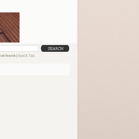
ed Search
|
Search Tips