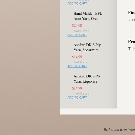
ADD TO CART
Fin
Hand Maiden BFL
Aran Yarn, Green
F
$25.00
ADD TO CART
Pro
Ashford DK 8-Ply
This
Yarn, Spearmint
$14.99
ADD TO CART
Ashford DK 8-Ply
Yarn, Liquorice
$14.99
ADD TO CART
Birkeland Bros Wool 