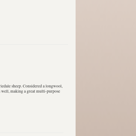
iedale sheep. Considered a longwool,
ts well, making a great multi-purpose