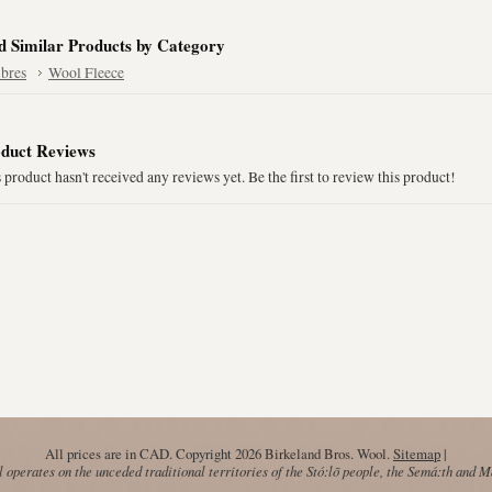
d Similar Products by Category
ibres
Wool Fleece
duct Reviews
 product hasn't received any reviews yet. Be the first to review this product!
All prices are in
CAD
. Copyright 2026 Birkeland Bros. Wool.
Sitemap
|
operates on the unceded traditional territories of the Stó:lō people, the Semá:th and 