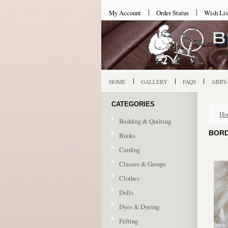
My Account
Order Status
Wish Lis
HOME
GALLERY
FAQS
ABBY
CATEGORIES
Ho
Bedding & Quilting
BORD
Books
Carding
Classes & Groups
Clothes
Dolls
Dyes & Dyeing
Felting