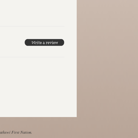
Mathxwí First Nation.