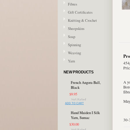
Fibres
Gift Certificates
Knitting & Crochet
Sheepskins
Soap
Spinning
Weaving
Pro
Yarn
454g
Pric
NEW PRODUCTS
A y
French Angora Ball,
Bord
Black
fibr
$9.95
May 
ADD TO CART
Hand Maiden I Silk
Yarn, Sumac
30-
$30.00