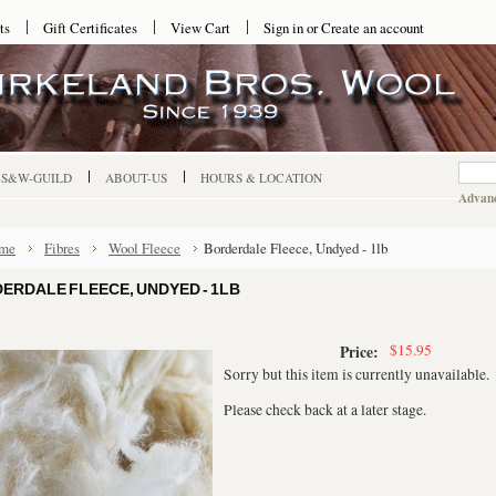
ts
Gift Certificates
View Cart
Sign in
or
Create an account
-S&W-GUILD
ABOUT-US
HOURS & LOCATION
Advanc
me
Fibres
Wool Fleece
Borderdale Fleece, Undyed - 1lb
ERDALE FLEECE, UNDYED - 1LB
$15.95
Price:
Sorry but this item is currently unavailable.
Please check back at a later stage.