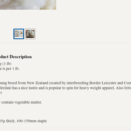
duct Description
 (1 lb)
e is per 1 lb.
oung breed from New Zealand created by interbreeding Border Leicester and Corr
erdale has a nice lustre and is popular to spin for heavy weight apparel. Also fel
e!
contain vegetable matter.
35μ thick; 100-150mm staple