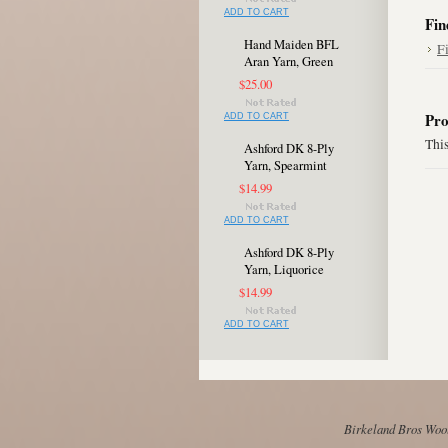
ADD TO CART
Fin
Hand Maiden BFL
F
Aran Yarn, Green
$25.00
Pro
ADD TO CART
This
Ashford DK 8-Ply
Yarn, Spearmint
$14.99
ADD TO CART
Ashford DK 8-Ply
Yarn, Liquorice
$14.99
ADD TO CART
Birkeland Bros Wool 