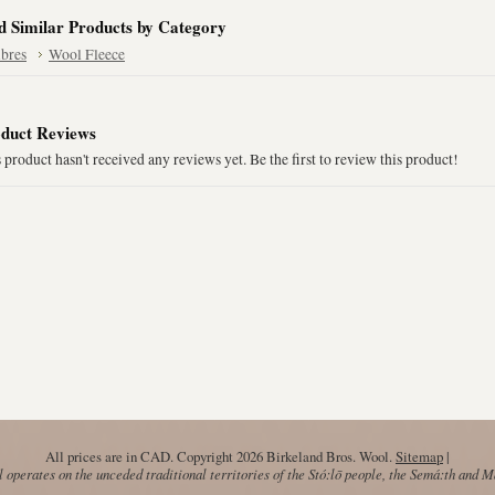
d Similar Products by Category
ibres
Wool Fleece
duct Reviews
 product hasn't received any reviews yet. Be the first to review this product!
All prices are in
CAD
. Copyright 2026 Birkeland Bros. Wool.
Sitemap
|
operates on the unceded traditional territories of the Stó:lō people, the Semá:th and 