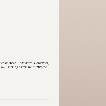
iedale sheep. Considered a longwool,
ts well, making a great multi-purpose