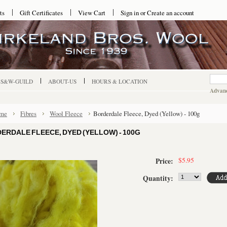
ts
Gift Certificates
View Cart
Sign in
or
Create an account
-S&W-GUILD
ABOUT-US
HOURS & LOCATION
Advanc
me
Fibres
Wool Fleece
Borderdale Fleece, Dyed (Yellow) - 100g
ERDALE FLEECE, DYED (YELLOW) - 100G
$5.95
Price:
Quantity: