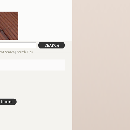
ed Search
|
Search Tips