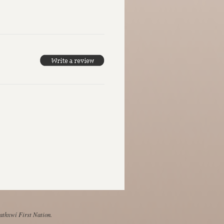
Mathxwí First Nation.