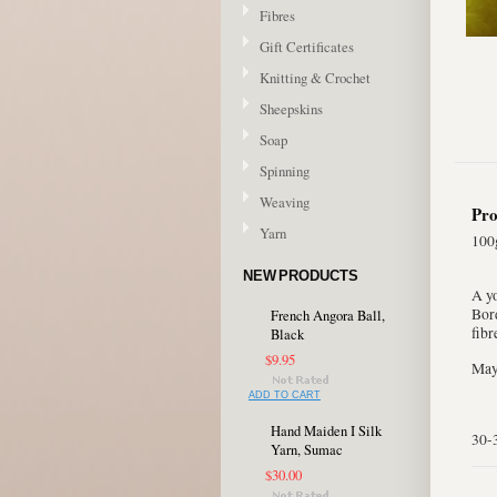
Fibres
Gift Certificates
Knitting & Crochet
Sheepskins
Soap
Spinning
Weaving
Pro
Yarn
100g
NEW PRODUCTS
A y
Bord
French Angora Ball,
fibr
Black
$9.95
May 
ADD TO CART
Hand Maiden I Silk
30-
Yarn, Sumac
$30.00