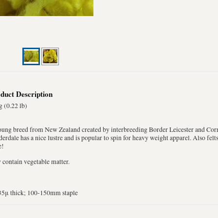
duct Description
 (0.22 lb)
oung breed from New Zealand created by interbreeding Border Leicester and Corr
erdale has a nice lustre and is popular to spin for heavy weight apparel. Also fel
e!
contain vegetable matter.
35μ thick; 100-150mm staple