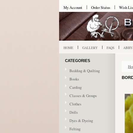
My Account
Order Status
Wish Lis
HOME
GALLERY
FAQS
ABBY
CATEGORIES
Ho
Bedding & Quilting
BORD
Books
Carding
Classes & Groups
Clothes
Dolls
Dyes & Dyeing
Felting