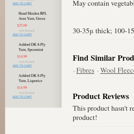
May contain vegetabl
ADD TO CART
Hand Maiden BFL
Aran Yarn, Green
$25.00
30-35μ thick; 100-1
ADD TO CART
Ashford DK 8-Ply
Yarn, Spearmint
Find Similar Prod
$14.99
ADD TO CART
Fibres
Wool Fleec
Ashford DK 8-Ply
Yarn, Liquorice
$14.99
Product Reviews
ADD TO CART
This product hasn't re
product!