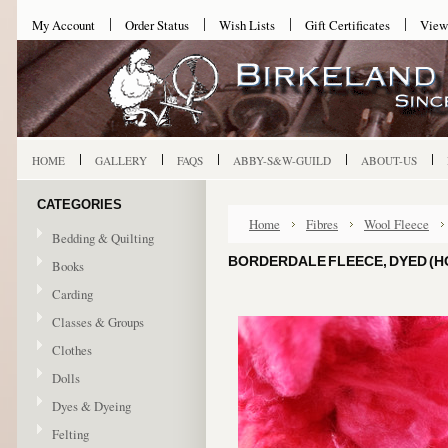
My Account
Order Status
Wish Lists
Gift Certificates
View
HOME
GALLERY
FAQS
ABBY-S&W-GUILD
ABOUT-US
CATEGORIES
Home
Fibres
Wool Fleece
Bedding & Quilting
BORDERDALE FLEECE, DYED (HOT
Books
Carding
Classes & Groups
Clothes
Dolls
Dyes & Dyeing
Felting