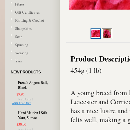
Fibres
Gift Certificates
Knitting & Crochet
Sheepskins
Soap
Spinning
Weaving
Product Descript
Yarn
454g (1 lb)
NEW PRODUCTS
French Angora Ball,
Black
A young breed from 
$9.95
Leicester and Corrie
ADD TO CART
has a nice lustre and
Hand Maiden I Silk
felts well, making a 
Yarn, Sumac
$30.00