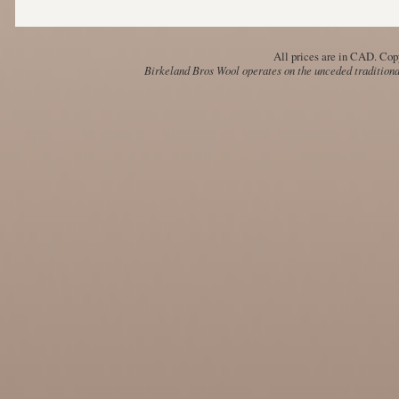
All prices are in
CAD
. Cop
Birkeland Bros Wool operates on the unceded traditional