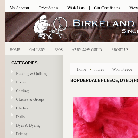
My Account
Order Status
Wish Lists
Gift Certificates
View
HOME
GALLERY
FAQS
ABBY-S&W-GUILD
ABOUT-US
CATEGORIES
Home
Fibres
Wool Fleece
Bedding & Quilting
BORDERDALE FLEECE, DYED (HOT
Books
Carding
Classes & Groups
Clothes
Dolls
Dyes & Dyeing
Felting