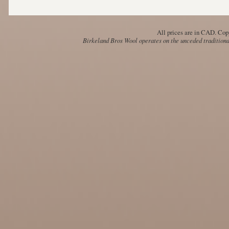
All prices are in
CAD
. Cop
Birkeland Bros Wool operates on the unceded traditional