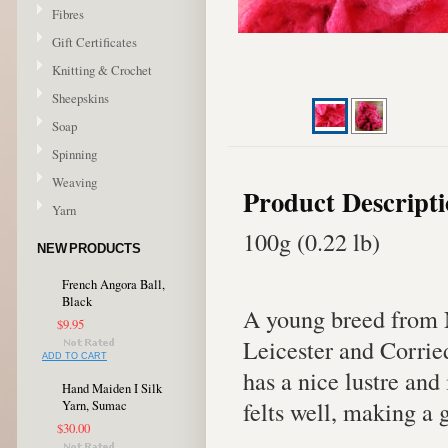
Fibres
Gift Certificates
Knitting & Crochet
Sheepskins
Soap
Spinning
Weaving
Product Descript
Yarn
100g (0.22 lb)
NEW PRODUCTS
French Angora Ball,
Black
A young breed from 
$9.95
Leicester and Corrie
ADD TO CART
has a nice lustre and
Hand Maiden I Silk
felts well, making a 
Yarn, Sumac
$30.00