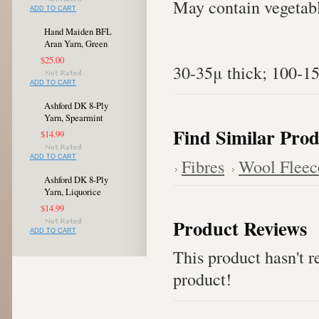
May contain vegetabl
ADD TO CART
Hand Maiden BFL
Aran Yarn, Green
$25.00
30-35μ thick; 100-1
ADD TO CART
Ashford DK 8-Ply
Yarn, Spearmint
Find Similar Prod
$14.99
ADD TO CART
Fibres
Wool Fleec
Ashford DK 8-Ply
Yarn, Liquorice
$14.99
Product Reviews
ADD TO CART
This product hasn't re
product!