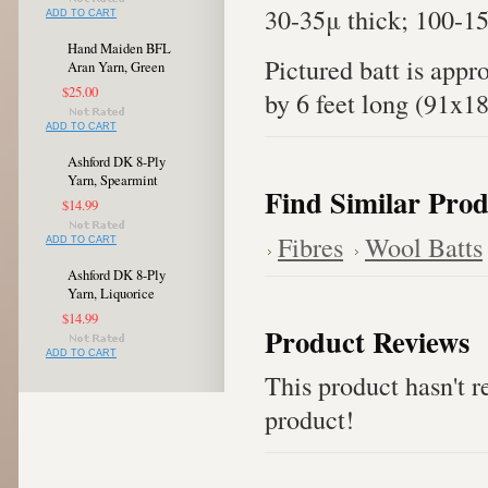
30-35μ thick; 100-1
ADD TO CART
Hand Maiden BFL
Pictured batt is appr
Aran Yarn, Green
$25.00
by 6 feet long (91x1
ADD TO CART
Ashford DK 8-Ply
Yarn, Spearmint
Find Similar Prod
$14.99
Fibres
Wool Batts
ADD TO CART
Ashford DK 8-Ply
Yarn, Liquorice
$14.99
Product Reviews
ADD TO CART
This product hasn't re
product!