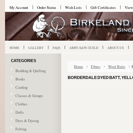
My Account
Order Status
Wish Lists
Gift Certificates
View
HOME
GALLERY
FAQS
ABBY-S&W-GUILD
ABOUT-US
CATEGORIES
Home
Fibres
Wool Batts
Bedding & Quilting
BORDERDALE DYED BATT, YEL
Books
Carding
Classes & Groups
Clothes
Dolls
Dyes & Dyeing
Felting