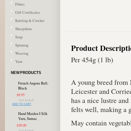
Fibres
Gift Certificates
Knitting & Crochet
Sheepskins
Soap
Product Descript
Spinning
Weaving
Per 454g (1 lb)
Yarn
NEW PRODUCTS
A young breed from 
French Angora Ball,
Black
Leicester and Corrie
$9.95
has a nice lustre and
ADD TO CART
felts well, making a 
Hand Maiden I Silk
Yarn, Sumac
May contain vegetabl
$30.00