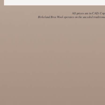
All prices are in
CAD
. Cop
Birkeland Bros Wool operates on the unceded traditional