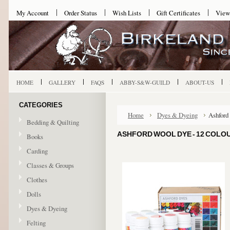
My Account
Order Status
Wish Lists
Gift Certificates
View
HOME
GALLERY
FAQS
ABBY-S&W-GUILD
ABOUT-US
CATEGORIES
Home
Dyes & Dyeing
Ashford
Bedding & Quilting
ASHFORD WOOL DYE - 12 COLO
Books
Carding
Classes & Groups
Clothes
Dolls
Dyes & Dyeing
Felting