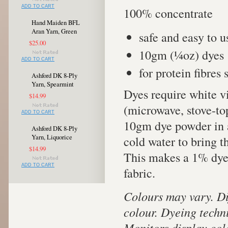
ADD TO CART
100% concentrate
Hand Maiden BFL
Aran Yarn, Green
safe and easy to u
$25.00
10gm (¼oz) dyes 
ADD TO CART
for protein fibres
Ashford DK 8-Ply
Yarn, Spearmint
Dyes require white v
$14.99
(microwave, stove-to
ADD TO CART
10gm dye powder in a
Ashford DK 8-Ply
Yarn, Liquorice
cold water to bring 
$14.99
This makes a 1% dye s
ADD TO CART
fabric.
Colours may vary. Di
colour. Dyeing techn
Monitors display colo