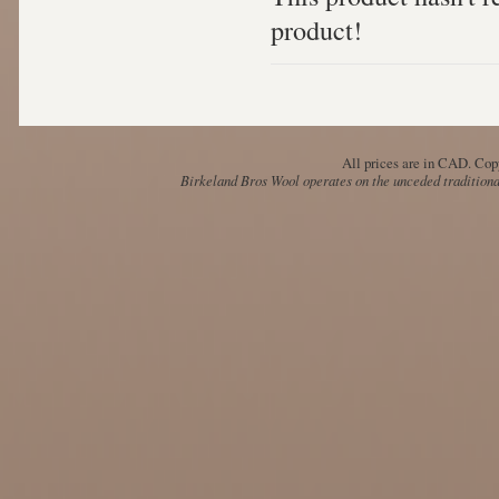
product!
All prices are in
CAD
. Cop
Birkeland Bros Wool operates on the unceded traditional