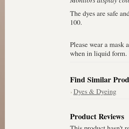
The dyes are safe an
100.
Please wear a mask a
when in liquid form. 
Find Similar Prod
Dyes & Dyeing
Product Reviews
This product hasn't re