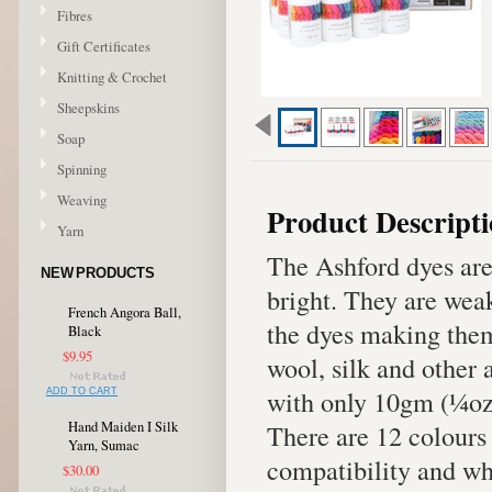
Fibres
Gift Certificates
Knitting & Crochet
Sheepskins
Soap
Spinning
Weaving
Product Descript
Yarn
The Ashford dyes are 
NEW PRODUCTS
bright. They are weak
French Angora Ball,
the dyes making them
Black
$9.95
wool, silk and other 
with only 10gm (¼oz) 
ADD TO CART
Hand Maiden I Silk
There are 12 colours 
Yarn, Sumac
compatibility and wh
$30.00