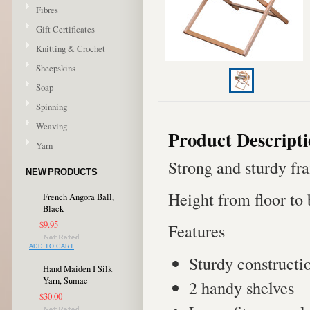
Fibres
Gift Certificates
Knitting & Crochet
Sheepskins
Soap
Spinning
Weaving
Product Descript
Yarn
Strong and sturdy fra
NEW PRODUCTS
Height from floor to
French Angora Ball,
Black
$9.95
Features
ADD TO CART
Sturdy constructi
Hand Maiden I Silk
Yarn, Sumac
2 handy shelves
$30.00