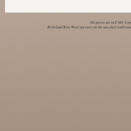
All prices are in
CAD
. Cop
Birkeland Bros Wool operates on the unceded traditional