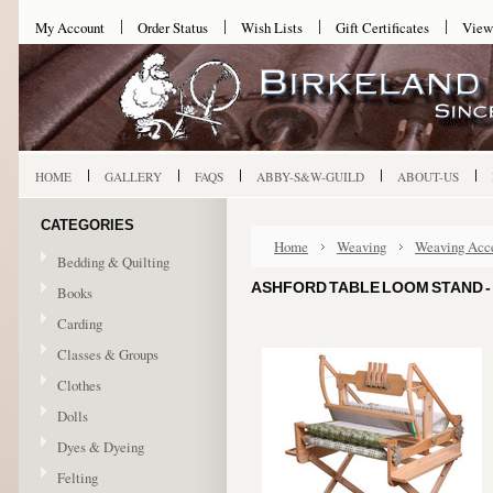
My Account
Order Status
Wish Lists
Gift Certificates
View
HOME
GALLERY
FAQS
ABBY-S&W-GUILD
ABOUT-US
CATEGORIES
Home
Weaving
Weaving Acce
Bedding & Quilting
ASHFORD TABLE LOOM STAND - 
Books
Carding
Classes & Groups
Clothes
Dolls
Dyes & Dyeing
Felting