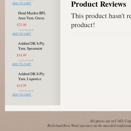
Product Reviews
ADD TO CART
Hand Maiden BFL
This product hasn't re
Aran Yarn, Green
product!
$25.00
ADD TO CART
Ashford DK 8-Ply
Yarn, Spearmint
$14.99
ADD TO CART
Ashford DK 8-Ply
Yarn, Liquorice
$14.99
ADD TO CART
All prices are in
CAD
. Cop
Birkeland Bros Wool operates on the unceded traditional