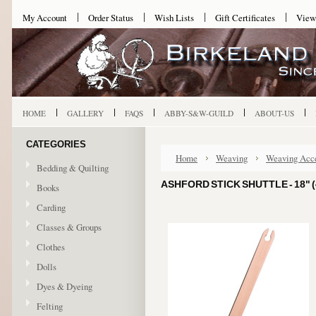
My Account
Order Status
Wish Lists
Gift Certificates
View
HOME
GALLERY
FAQS
ABBY-S&W-GUILD
ABOUT-US
CATEGORIES
Home
Weaving
Weaving Acce
Bedding & Quilting
ASHFORD STICK SHUTTLE - 18" (
Books
Carding
Classes & Groups
Clothes
Dolls
Dyes & Dyeing
Felting