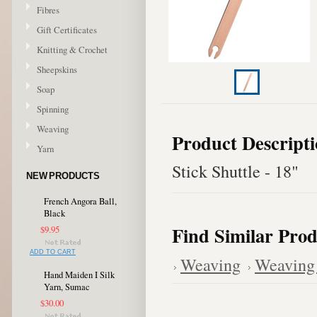
Fibres
Gift Certificates
Knitting & Crochet
Sheepskins
Soap
Spinning
Weaving
Product Descript
Yarn
Stick Shuttle - 18"
NEW PRODUCTS
French Angora Ball,
Black
Find Similar Prod
$9.95
ADD TO CART
Weaving
Weaving 
Hand Maiden I Silk
Yarn, Sumac
$30.00