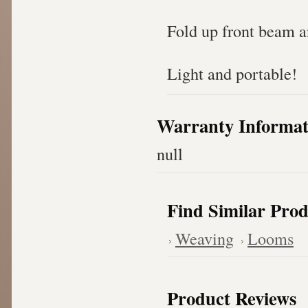
Fold up front beam a
Light and portable!
Warranty Informat
null
Find Similar Prod
Weaving
Looms
Product Reviews