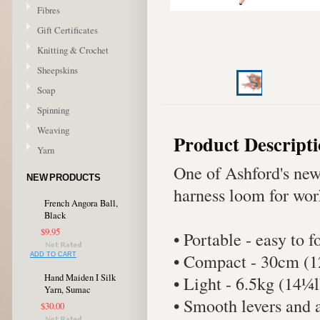
Fibres
Gift Certificates
Knitting & Crochet
Sheepskins
Soap
Spinning
Weaving
Product Descript
Yarn
One of Ashford's new
NEW PRODUCTS
harness loom for wor
French Angora Ball,
Black
$9.95
• Portable - easy to 
• Compact - 30cm (1
ADD TO CART
Hand Maiden I Silk
• Light - 6.5kg (14¼l
Yarn, Sumac
• Smooth levers and 
$30.00