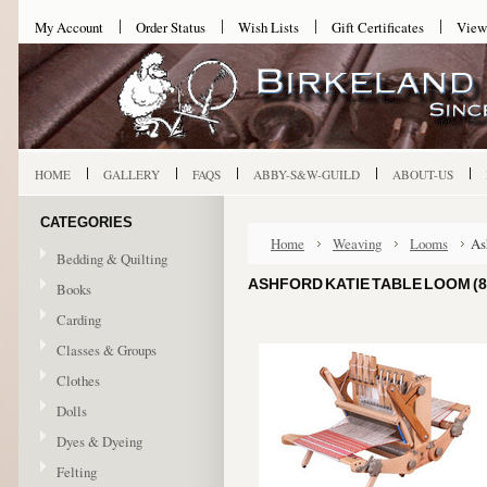
My Account
Order Status
Wish Lists
Gift Certificates
View
HOME
GALLERY
FAQS
ABBY-S&W-GUILD
ABOUT-US
CATEGORIES
Home
Weaving
Looms
As
Bedding & Quilting
ASHFORD KATIE TABLE LOOM (8
Books
Carding
Classes & Groups
Clothes
Dolls
Dyes & Dyeing
Felting