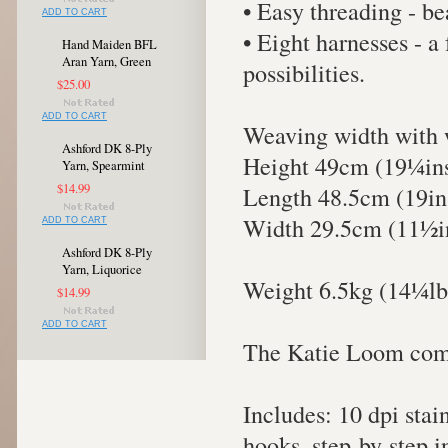
• Easy threading - be
ADD TO CART
• Eight harnesses - a
Hand Maiden BFL
Aran Yarn, Green
possibilities.
$25.00
ADD TO CART
Weaving width with 
Ashford DK 8-Ply
Height 49cm (19¼in
Yarn, Spearmint
$14.99
Length 48.5cm (19in
Width 29.5cm (11½i
ADD TO CART
Ashford DK 8-Ply
Yarn, Liquorice
Weight 6.5kg (14¼lb
$14.99
ADD TO CART
The Katie Loom come
Includes: 10 dpi stai
hooks, step-by-step i