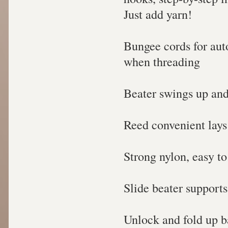
Just add yarn!
Bungee cords for aut
when threading
Beater swings up and
Reed convenient lays 
Strong nylon, easy t
Slide beater supports
Unlock and fold up 