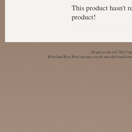
This product hasn't re
product!
All prices are in
CAD
. Cop
Birkeland Bros Wool operates on the unceded traditional