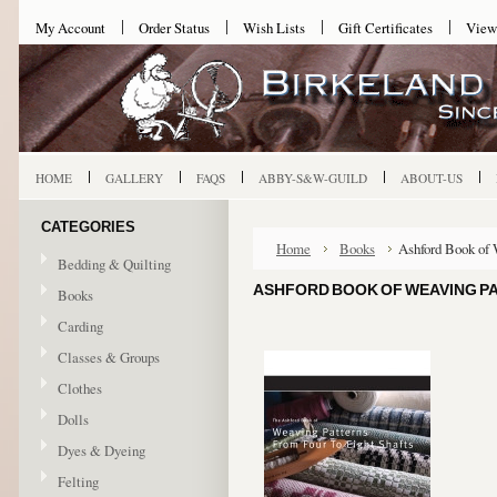
My Account
Order Status
Wish Lists
Gift Certificates
View
HOME
GALLERY
FAQS
ABBY-S&W-GUILD
ABOUT-US
CATEGORIES
Home
Books
Ashford Book of 
Bedding & Quilting
ASHFORD BOOK OF WEAVING PA
Books
Carding
Classes & Groups
Clothes
Dolls
Dyes & Dyeing
Felting