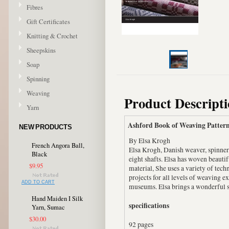
Fibres
Gift Certificates
Knitting & Crochet
Sheepskins
Soap
Spinning
Weaving
Product Descript
Yarn
Ashford Book of Weaving Pattern
NEW PRODUCTS
By Elsa Krogh
French Angora Ball,
Elsa Krogh, Danish weaver, spinner 
Black
eight shafts. Elsa has woven beautif
$9.95
material, She uses a variety of te
projects for all levels of weaving 
ADD TO CART
museums. Elsa brings a wonderful se
Hand Maiden I Silk
specifications
Yarn, Sumac
$30.00
92 pages