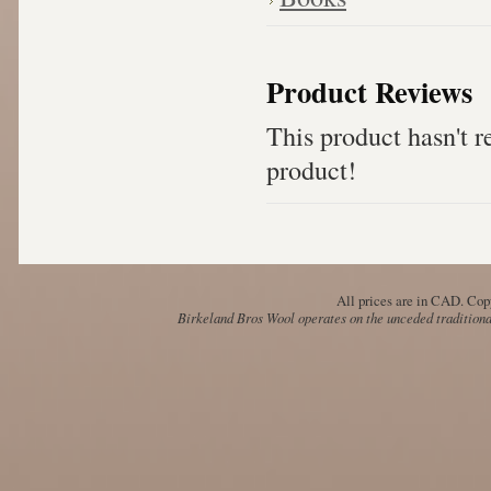
Product Reviews
This product hasn't re
product!
All prices are in
CAD
. Cop
Birkeland Bros Wool operates on the unceded traditional