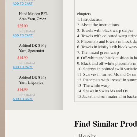
ADD TO CART
Hand Maiden BFL
chapters
Aran Yarn, Green
1. Introduction
2. About the instructions
$25.00
3. Towels with black warp stripes
4. Towels with coloured warp strip
ADD TO CART
5. Placemats and towels in mock d
Ashford DK 8-Ply
6. Towels in Molly’s rib block wea
Yarn, Spearmint
7. The mixed green warp
$14.99
8. Off-white and black cushion in
9. Black and off-white placemats in
ADD TO CART
10. Scarves in pointed twill variati
11. Scarves in turned Ms and Os o
Ashford DK 8-Ply
12. Placemats with "roses" in sum
Yarn, Liquorice
13. The white warp
$14.99
14. Shawl in Swiss Ms and Os
15.Jacket and suit material in back
ADD TO CART
Find Similar Prod
Books