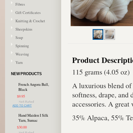
Fibres
Gift Certificates
Knitting & Crochet
Sheepskins
Soap
Spinning
Weaving
Product Descript
Yarn
115 grams (4.05 oz)
NEW PRODUCTS
A luxurious blend of
French Angora Ball,
Black
softness, drape, and 
$9.95
accessories. A great 
ADD TO CART
35% Alpaca, 55% Te
Hand Maiden I Silk
Yarn, Sumac
$30.00