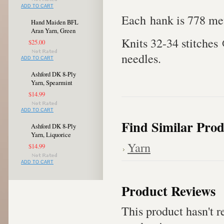
ADD TO CART
Each hank is 778 met
Hand Maiden BFL
Aran Yarn, Green
Knits 32-34 stitches
$25.00
needles.
ADD TO CART
Ashford DK 8-Ply
Yarn, Spearmint
$14.99
ADD TO CART
Find Similar Prod
Ashford DK 8-Ply
Yarn, Liquorice
Yarn
$14.99
ADD TO CART
Product Reviews
This product hasn't re