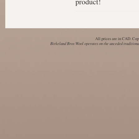
product!
All prices are in
CAD
. Cop
Birkeland Bros Wool operates on the unceded traditional