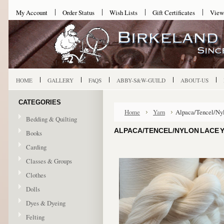
My Account
Order Status
Wish Lists
Gift Certificates
View
HOME
GALLERY
FAQS
ABBY-S&W-GUILD
ABOUT-US
CATEGORIES
Home
Yarn
Alpaca/Tencel/Ny
Bedding & Quilting
ALPACA/TENCEL/NYLON LACE 
Books
Carding
Classes & Groups
Clothes
Dolls
Dyes & Dyeing
Felting