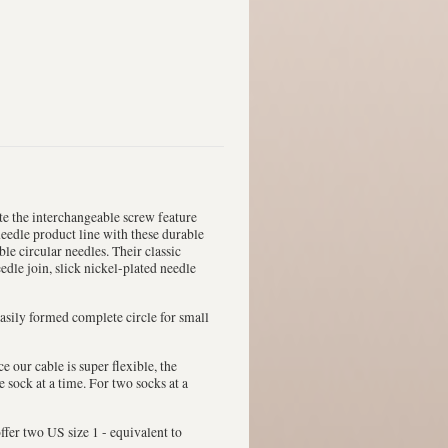
te the interchangeable screw feature
needle product line with these durable
ble circular needles. Their classic
edle join, slick nickel-plated needle
 easily formed complete circle for small
e our cable is super flexible, the
sock at a time. For two socks at a
ffer two US size 1 - equivalent to