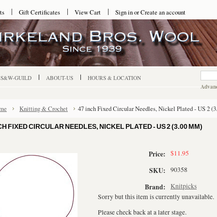
ts
Gift Certificates
View Cart
Sign in
or
Create an account
-S&W-GUILD
ABOUT-US
HOURS & LOCATION
Advanc
me
Knitting & Crochet
47 inch Fixed Circular Needles, Nickel Plated - US 2 (
CH FIXED CIRCULAR NEEDLES, NICKEL PLATED - US 2 (3.00 MM)
$11.95
Price:
90358
SKU:
Knitpicks
Brand:
Sorry but this item is currently unavailable.
Please check back at a later stage.