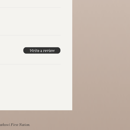
Mathxwí First Nation.