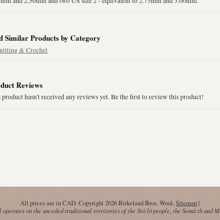
5mm and 2.50mm and two US size 2 - equivalent to 2.75mm and 3.00mm.
d Similar Products by Category
nitting & Crochet
duct Reviews
 product hasn't received any reviews yet. Be the first to review this product!
All prices are in
CAD
. Copyright 2026 Birkeland Bros. Wool.
Sitemap
|
operates on the unceded traditional territories of the Stó:lō people, the Semá:th and 