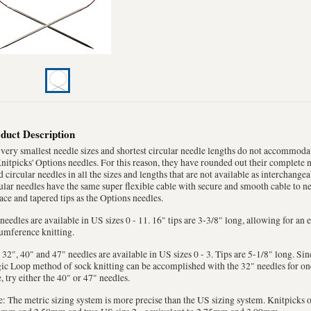
duct Description
very smallest needle sizes and shortest circular needle lengths do not accommoda
nitpicks' Options needles. For this reason, they have rounded out their complete 
d circular needles in all the sizes and lengths that are not available as interchangea
ular needles have the same super flexible cable with secure and smooth cable to ne
ace and tapered tips as the Options needles.
needles are available in US sizes 0 - 11. 16" tips are 3-3/8" long, allowing for an
umference knitting.
 32", 40" and 47" needles are available in US sizes 0 - 3. Tips are 5-1/8" long. Sinc
c Loop method of sock knitting can be accomplished with the 32" needles for one 
, try either the 40" or 47" needles.
: The metric sizing system is more precise than the US sizing system. Knitpicks o