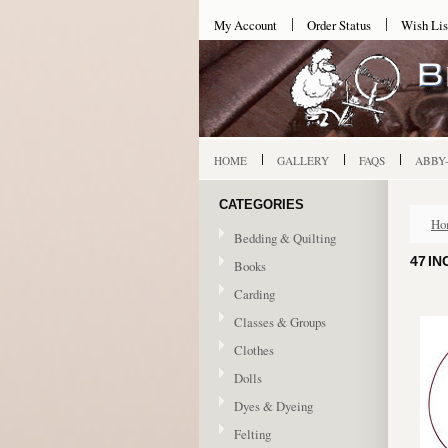
My Account
Order Status
Wish Lis
HOME
GALLERY
FAQS
ABBY
CATEGORIES
Ho
Bedding & Quilting
47 IN
Books
Carding
Classes & Groups
Clothes
Dolls
Dyes & Dyeing
Felting