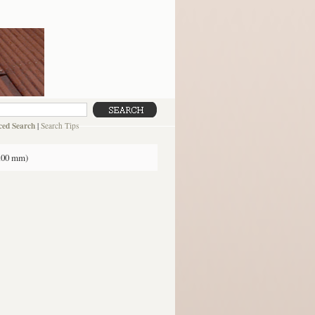
ed Search
|
Search Tips
3.00 mm)