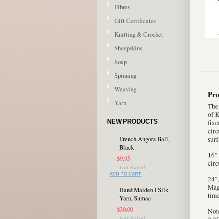
Fibres
Gift Certificates
Knitting & Crochet
Sheepskins
Soap
Spinning
Weaving
Pro
Yarn
The 
of K
NEW PRODUCTS
fixe
circ
French Angora Ball,
surf
Black
16" 
$9.95
circ
ADD TO CART
24",
Magi
Hand Maiden I Silk
time
Yarn, Sumac
$30.00
Note