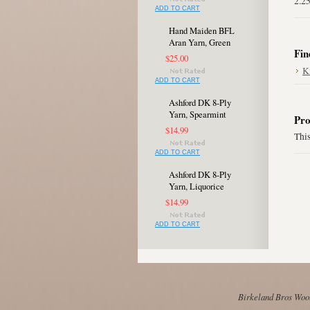
2.2
ADD TO CART
Hand Maiden BFL
Aran Yarn, Green
Fin
$25.00
K
ADD TO CART
Ashford DK 8-Ply
Yarn, Spearmint
Pro
$14.99
This
ADD TO CART
Ashford DK 8-Ply
Yarn, Liquorice
$14.99
ADD TO CART
Birkeland Bros Wool 