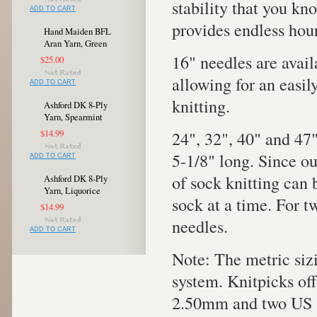
stability that you kno
ADD TO CART
provides endless hour
Hand Maiden BFL
Aran Yarn, Green
16" needles are avail
$25.00
allowing for an easi
ADD TO CART
knitting.
Ashford DK 8-Ply
Yarn, Spearmint
24", 32", 40" and 47"
$14.99
5-1/8" long. Since o
ADD TO CART
of sock knitting can
Ashford DK 8-Ply
Yarn, Liquorice
sock at a time. For tw
$14.99
needles.
ADD TO CART
Note: The metric siz
system. Knitpicks of
2.50mm and two US s