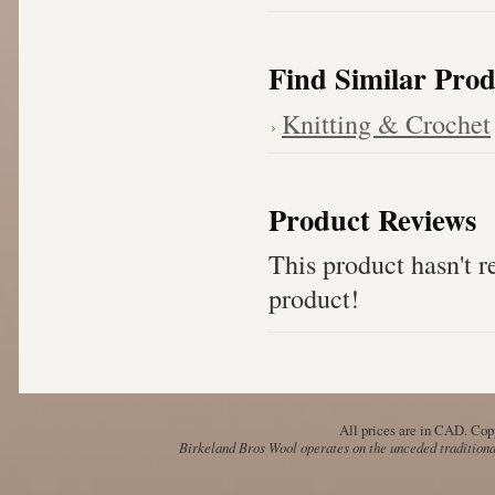
Find Similar Prod
Knitting & Crochet
Product Reviews
This product hasn't re
product!
All prices are in
CAD
. Cop
Birkeland Bros Wool operates on the unceded traditional