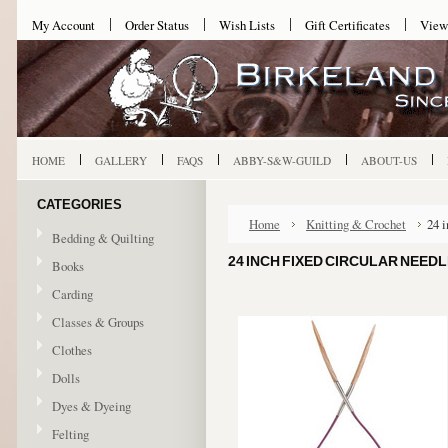
My Account
Order Status
Wish Lists
Gift Certificates
View
HOME
GALLERY
FAQS
ABBY-S&W-GUILD
ABOUT-US
CATEGORIES
Home
Knitting & Crochet
24 
Bedding & Quilting
24 INCH FIXED CIRCULAR NEEDL
Books
Carding
Classes & Groups
Clothes
Dolls
Dyes & Dyeing
Felting