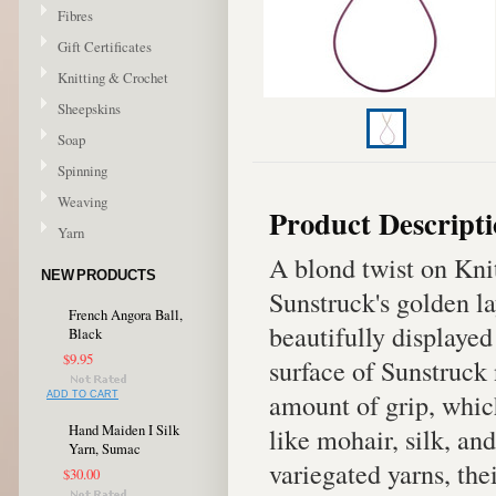
Fibres
Gift Certificates
Knitting & Crochet
Sheepskins
Soap
Spinning
Weaving
Product Descript
Yarn
A blond twist on Kni
NEW PRODUCTS
Sunstruck's golden la
French Angora Ball,
beautifully displayed
Black
$9.95
surface of Sunstruck 
amount of grip, whic
ADD TO CART
Hand Maiden I Silk
like mohair, silk, an
Yarn, Sumac
variegated yarns, the
$30.00