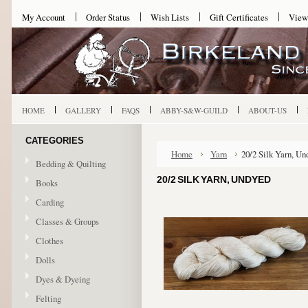
My Account
Order Status
Wish Lists
Gift Certificates
View
HOME
GALLERY
FAQS
ABBY-S&W-GUILD
ABOUT-US
CATEGORIES
Home
Yarn
20/2 Silk Yarn, Un
Bedding & Quilting
20/2 SILK YARN, UNDYED
Books
Carding
Classes & Groups
Clothes
Dolls
Dyes & Dyeing
Felting