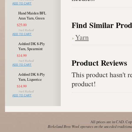
ADD TO CART
Hand Maiden BFL
Aran Yarn, Green
Find Similar Prod
$25.00
Yarn
ADD TO CART
Ashford DK 8-Ply
Yarn, Spearmint
$14.99
Product Reviews
ADD TO CART
This product hasn't re
Ashford DK 8-Ply
Yarn, Liquorice
product!
$14.99
ADD TO CART
All prices are in
CAD
. Cop
Birkeland Bros Wool operates on the unceded traditional