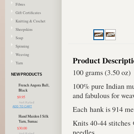
Fibres
Gift Certificates
Knitting & Crochet
Sheepskins
Soap
Spinning
Weaving
Product Descript
Yarn
100 grams (3.50 oz)
NEW PRODUCTS
100% pure Indian mul
French Angora Ball,
Black
and fabulous for wea
$9.95
Each hank is 914 met
ADD TO CART
Hand Maiden I Silk
Knits 40-44 stitches
Yarn, Sumac
$30.00
needles.