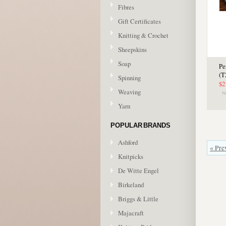
Fibres
Gift Certificates
Knitting & Crochet
Sheepskins
Soap
Pe
(T
Spinning
$2
Weaving
Yarn
POPULAR BRANDS
Ashford
« Pre
Knitpicks
De Witte Engel
Birkeland
Briggs & Little
Majacraft