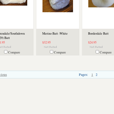
rendale/Southdown
Merino Batt -White
Borderdale Batt
29) Batt
1.95
$32.95
$24.95
Compare
Compare
Compare
vious
Pages:
1
2