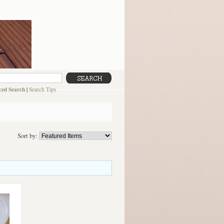
ed Search
|
Search Tips
Sort by: