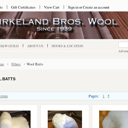
ts
Gift Certificates
View Cart
Sign in
or
Create an account
-S&W-GUILD
ABOUT-US
HOURS & LOCATION
Advanc
me
Fibres
Wool Batts
 BATTS
vious
Pages:
1
2