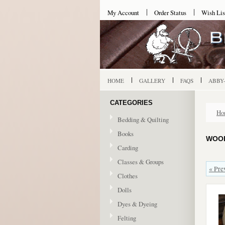
My Account
Order Status
Wish Lis
HOME
GALLERY
FAQS
ABBY
CATEGORIES
Ho
Bedding & Quilting
Books
WOOL
Carding
Classes & Groups
« Pre
Clothes
Dolls
Dyes & Dyeing
Felting