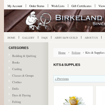
My Account
Order Status
Wish Lists
Gift Certificates
View
HOME
GALLERY
FAQS
ABBY-S&W-GUILD
ABOUT-US
CATEGORIES
Home
Felting
Kits & Supplies
Bedding & Quilting
Books
KITS & SUPPLIES
Carding
Classes & Groups
« Previous
Clothes
Dolls
Dyes & Dyeing
Felting