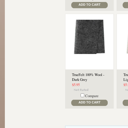
ADD TO CART
TrueFelt 100% Wool -
Tr
Dark Grey
Li
$5.95
$5
Compare
ADD TO CART