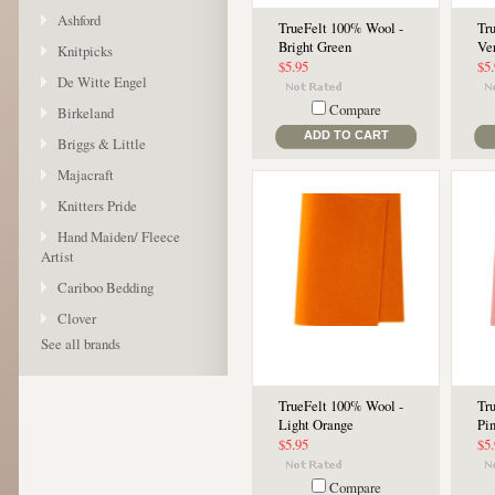
Ashford
TrueFelt 100% Wool -
Tr
Bright Green
Ve
Knitpicks
$5.95
$5
De Witte Engel
Compare
Birkeland
ADD TO CART
Briggs & Little
Majacraft
Knitters Pride
Hand Maiden/ Fleece
Artist
Cariboo Bedding
Clover
See all brands
TrueFelt 100% Wool -
Tr
Light Orange
Pi
$5.95
$5
Compare