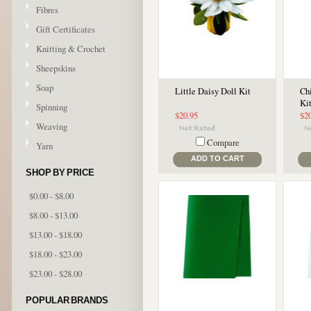
Fibres
Gift Certificates
Knitting & Crochet
Sheepskins
Soap
Little Daisy Doll Kit
Ch
Ki
Spinning
$20.95
$2
Weaving
Compare
Yarn
ADD TO CART
SHOP BY PRICE
$0.00 - $8.00
$8.00 - $13.00
$13.00 - $18.00
$18.00 - $23.00
$23.00 - $28.00
POPULAR BRANDS