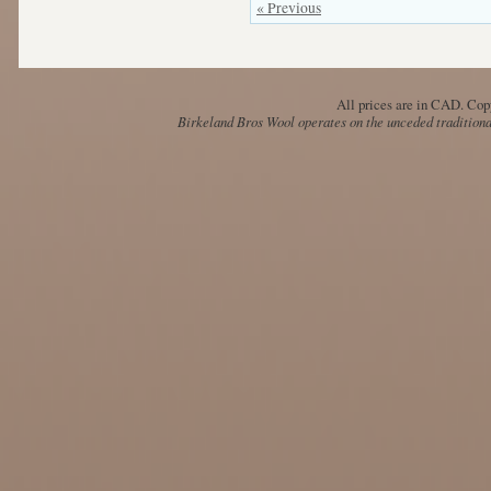
« Previous
All prices are in
CAD
. Cop
Birkeland Bros Wool operates on the unceded traditional