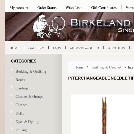
My Account
Order Status
Wish Lists
Gift Certificates
View
HOME
GALLERY
FAQS
ABBY-S&W-GUILD
ABOUT-US
CATEGORIES
Home
Knitting & Crochet
Int
Bedding & Quilting
INTERCHANGEABLE NEEDLE TIPS
Books
Carding
Classes & Groups
Clothes
Dolls
Dyes & Dyeing
Felting