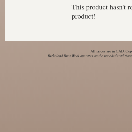
This product hasn't re
product!
All prices are in
CAD
. Cop
Birkeland Bros Wool operates on the unceded traditional