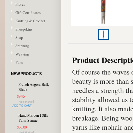
Fibres
Gift Certificates
Knitting & Crochet
Sheepskins
Soap
Spinning
Weaving
Product Descript
Yarn
Of course the waves o
NEW PRODUCTS
beauty is more than s
French Angora Ball,
needles a strength th
Black
$9.95
stability allowed us t
knitting. It also mad
ADD TO CART
Hand Maiden I Silk
breakage. Being wood,
Yarn, Sumac
yarns like mohair and
$30.00