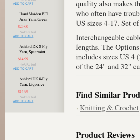
quality also makes th
ADD TO CART
who often have troubl
Hand Maiden BFL
Aran Yarn, Green
US sizes 4-17. Set of
$25.00
Interchangeable cable
ADD TO CART
lengths. The Option
Ashford DK 8-Ply
Yarn, Spearmint
includes sizes US 4
$14.99
of the 24" and 32" ca
ADD TO CART
Ashford DK 8-Ply
Yarn, Liquorice
Find Similar Prod
$14.99
ADD TO CART
Knitting & Crochet
Product Reviews