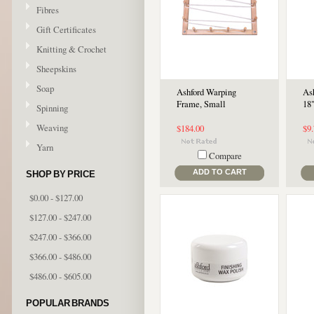
Fibres
Gift Certificates
Knitting & Crochet
Sheepskins
Soap
Ashford Warping
Ash
Frame, Small
18
Spinning
Weaving
$184.00
$9
Yarn
Compare
ADD TO CART
SHOP BY PRICE
$0.00 - $127.00
$127.00 - $247.00
$247.00 - $366.00
$366.00 - $486.00
$486.00 - $605.00
POPULAR BRANDS