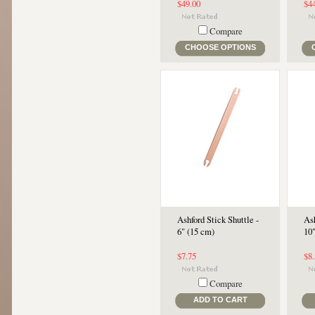
$49.00
$4
Compare
CHOOSE OPTIONS
Ashford Stick Shuttle -
Ash
6" (15 cm)
10
$7.75
$8
Compare
ADD TO CART