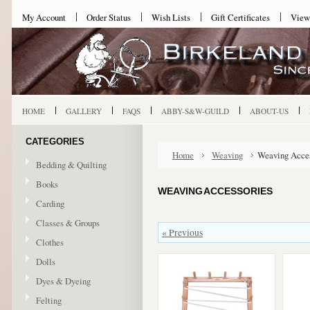
My Account
Order Status
Wish Lists
Gift Certificates
View
HOME
GALLERY
FAQS
ABBY-S&W-GUILD
ABOUT-US
CATEGORIES
Home
Weaving
Weaving Acces
Bedding & Quilting
Books
WEAVING ACCESSORIES
Carding
Classes & Groups
« Previous
Clothes
Dolls
Dyes & Dyeing
Felting