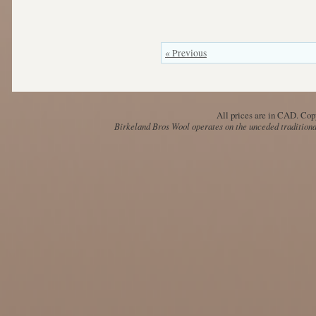
« Previous
All prices are in
CAD
. Cop
Birkeland Bros Wool operates on the unceded traditional