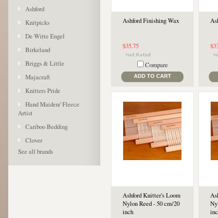
Ashford
Ashford Finishing Wax
As
Knitpicks
De Witte Engel
$35.75
$3
Birkeland
Briggs & Little
Compare
Majacraft
ADD TO CART
Knitters Pride
Hand Maiden/ Fleece
Artist
Cariboo Bedding
Clover
See all brands
Ashford Knitter's Loom
As
Nylon Reed - 50 cm/20
Ny
inch
in