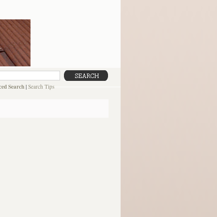
ed Search
|
Search Tips