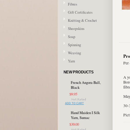
Fibres
Gift Certificates
Knitting & Crochet
Sheepskins
Soap
Spinning
Weaving
Pro
Yarn
Per 
NEW PRODUCTS
A y
Bord
French Angora Ball,
fibr
Black
$9.95
May 
ADD TO CART
30-
Hand Maiden I Silk
Pict
Yarn, Sumac
$30.00