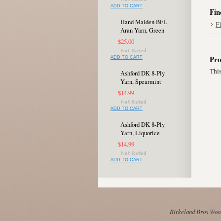
ADD TO CART
Fin
Hand Maiden BFL
F
Aran Yarn, Green
$25.00
Pro
ADD TO CART
This
Ashford DK 8-Ply
Yarn, Spearmint
$14.99
ADD TO CART
Ashford DK 8-Ply
Yarn, Liquorice
$14.99
ADD TO CART
Birkeland Bros Wool 