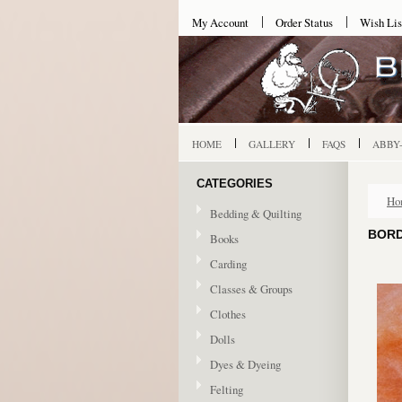
My Account
Order Status
Wish Lis
HOME
GALLERY
FAQS
ABBY
CATEGORIES
Ho
Bedding & Quilting
BORD
Books
Carding
Classes & Groups
Clothes
Dolls
Dyes & Dyeing
Felting