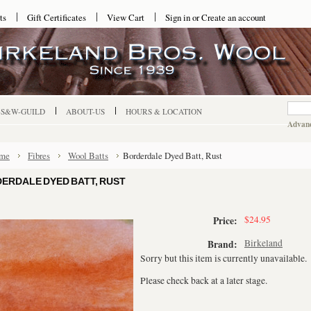
ts
Gift Certificates
View Cart
Sign in
or
Create an account
-S&W-GUILD
ABOUT-US
HOURS & LOCATION
Advanc
me
Fibres
Wool Batts
Borderdale Dyed Batt, Rust
ERDALE DYED BATT, RUST
$24.95
Price:
Birkeland
Brand:
Sorry but this item is currently unavailable.
Please check back at a later stage.