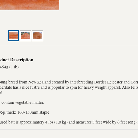
duct Description
454g (1 lb)
oung breed from New Zealand created by interbreeding Border Leicester and Corr
erdale has a nice lustre and is popular to spin for heavy weight apparel. Also fel
e!
contain vegetable matter.
35μ thick; 100-150mm staple
ured batt is approximately 4 lbs (1.8 kg) and measures 3 feet wide by 6 feet long