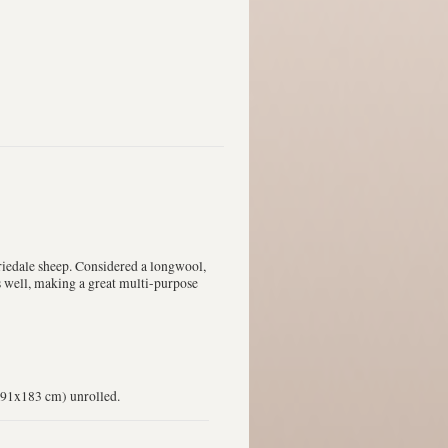
iedale sheep. Considered a longwool,
ts well, making a great multi-purpose
 (91x183 cm) unrolled.