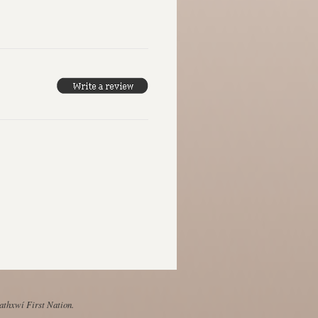
Mathxwí First Nation.