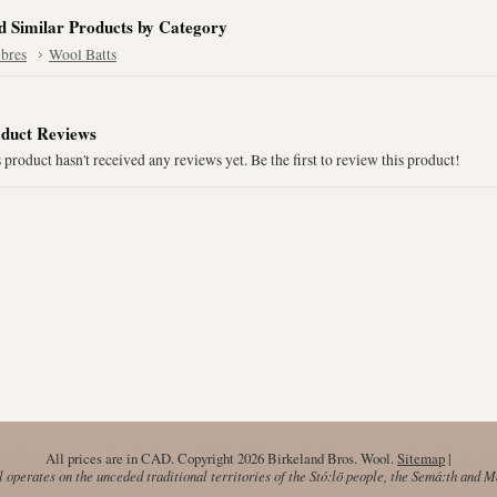
d Similar Products by Category
ibres
Wool Batts
duct Reviews
 product hasn't received any reviews yet. Be the first to review this product!
All prices are in
CAD
. Copyright 2026 Birkeland Bros. Wool.
Sitemap
|
operates on the unceded traditional territories of the Stó:lō people, the Semá:th and 