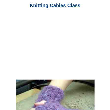
Knitting Cables Class