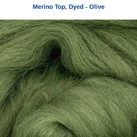
Merino Top, Dyed - Olive