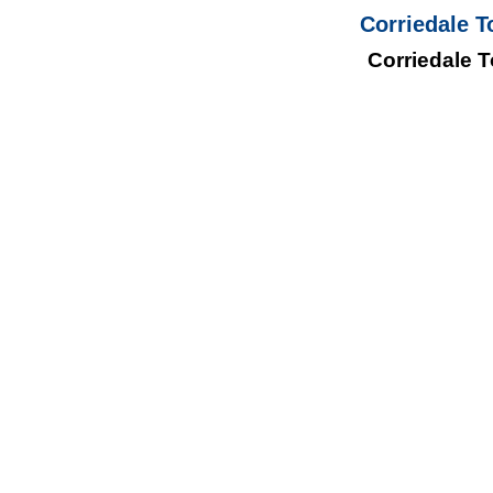
Corriedale T
Corriedale T