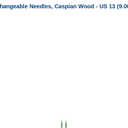
changeable Needles, Caspian Wood - US 13 (9.