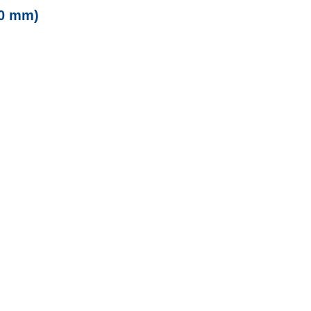
00 mm)