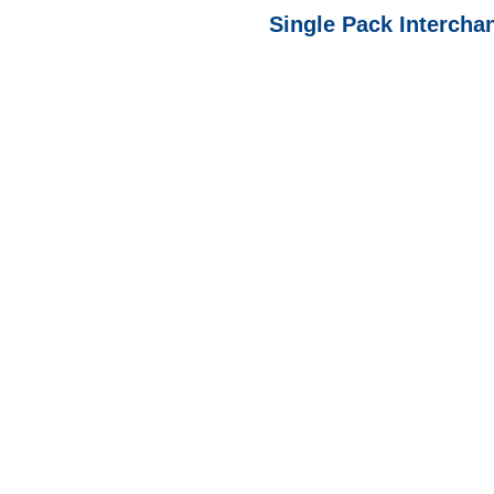
Single Pack Interchan