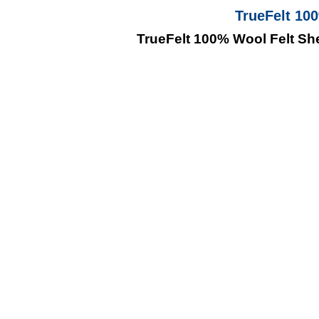
TrueFelt 10
TrueFelt 100% Wool Felt Sh