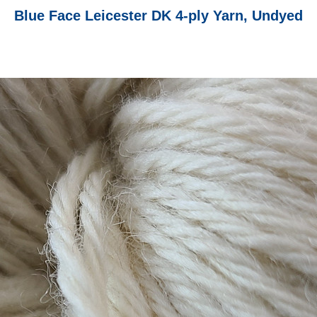
Blue Face Leicester DK 4-ply Yarn, Undyed